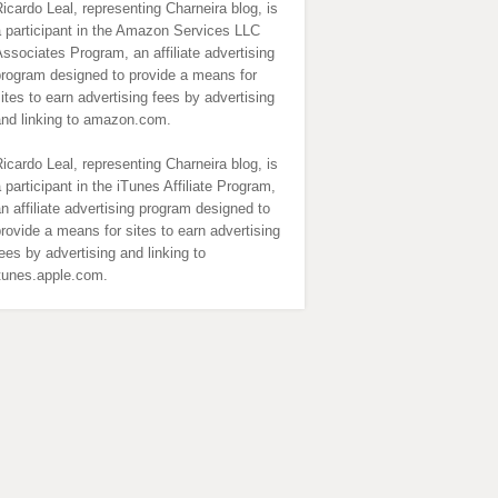
icardo Leal, representing Charneira blog, is
 participant in the Amazon Services LLC
ssociates Program, an affiliate advertising
program designed to provide a means for
ites to earn advertising fees by advertising
and linking to amazon.com.
icardo Leal, representing Charneira blog, is
 participant in the iTunes Affiliate Program,
n affiliate advertising program designed to
rovide a means for sites to earn advertising
ees by advertising and linking to
itunes.apple.com.