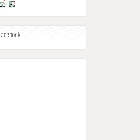
Facebook