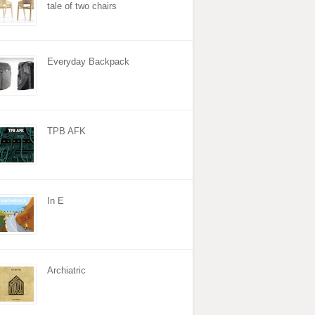
tale of two chairs
Everyday Backpack
TPB AFK
In E
Archiatric