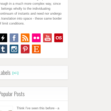
though in a much more complex way, since
t belongs wholly to the individuating
continuum of instants and need nor undergo
 translation into space - these same border
f limit conditions.
Labels
[+/-]
Popular Posts
Think I've seen this before - a