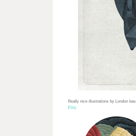
Really nice illustrations by London bas
Etsy
.