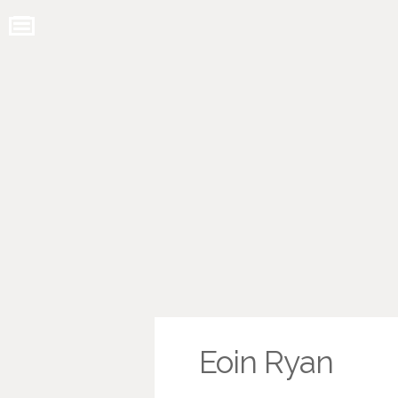
Eoin Ryan