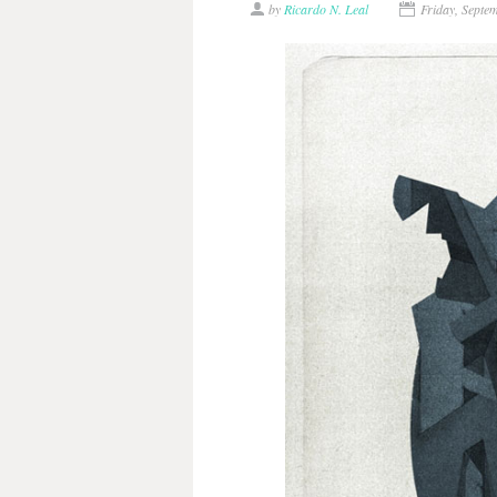
by
Ricardo N. Leal
Friday, Septe