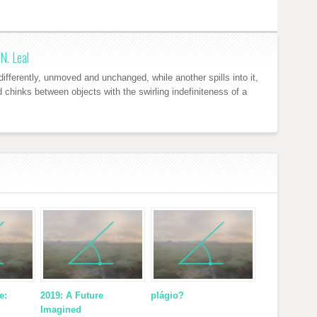
N. Leal
ifferently, unmoved and unchanged, while another spills into it,
nd chinks between objects with the swirling indefiniteness of a
e:
2019: A Future
plágio?
Imagined