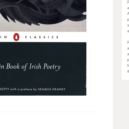
R
a
A
s
R
a
a
p
f