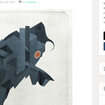
mber 04, 2015
0 comments
i
a
o