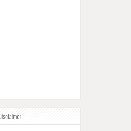
Disclaimer