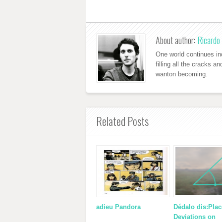
About author:
Ricardo 
One world continues ind
filling all the cracks a
wanton becoming.
Related Posts
adieu Pandora
Dédalo dis:Plac
Deviations on