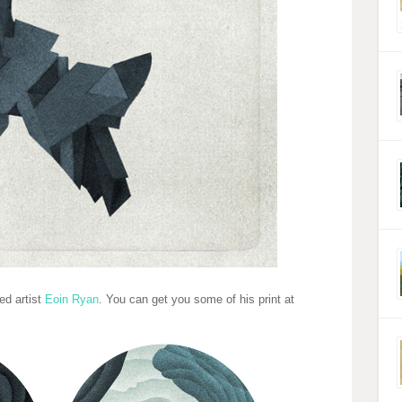
ed artist
Eoin Ryan
. You can get you some of his print at