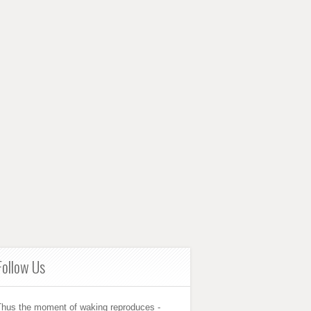
Follow Us
Thus the moment of waking reproduces -