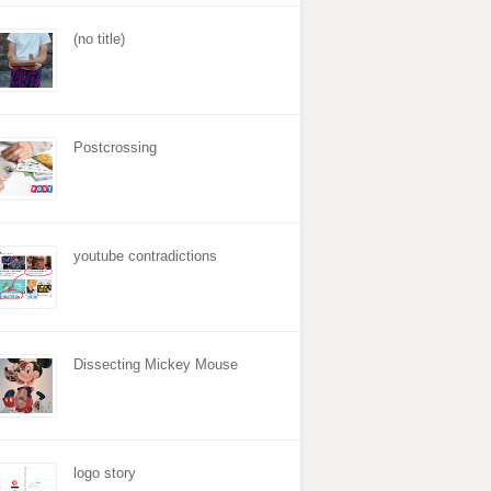
(no title)
Postcrossing
youtube contradictions
Dissecting Mickey Mouse
logo story