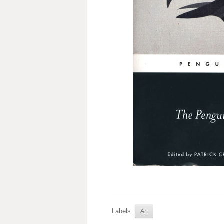
Labels:
Art