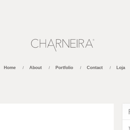
Home
About
Portfolio
Contact
Loja
/
/
/
/