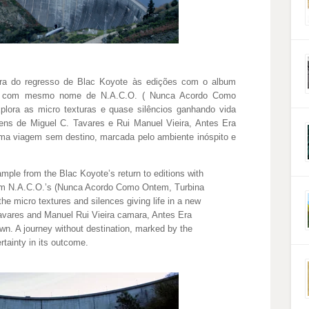
ra do regresso de Blac Koyote às edições com o album
ca com mesmo nome de N.A.C.O. ( Nunca Acordo Como
plora as micro texturas e quase silêncios ganhando vida
ns de Miguel C. Tavares e Rui Manuel Vieira, Antes Era
ma viagem sem destino, marcada pelo ambiente inóspito e
mple from the Blac Koyote’s return to editions with
om N.A.C.O.’s (Nunca Acordo Como Ontem, Turbina
the micro textures and silences giving life in a new
Tavares and Manuel Rui Vieira camara, Antes Era
wn. A journey without destination, marked by the
tainty in its outcome.