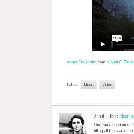
Antes Era Assim
from
Miguel C. Tava
Labels:
Music
Video
About author:
Ricardo 
One world continues ind
filling all the cracks a