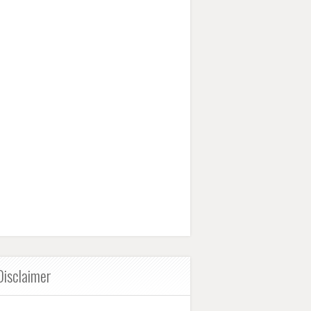
Disclaimer