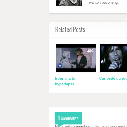
wanton becoming.
Related Posts
from aha to
Curiosité du jo
hyperlapse
0 comments:
Note: only a member of this blog may post