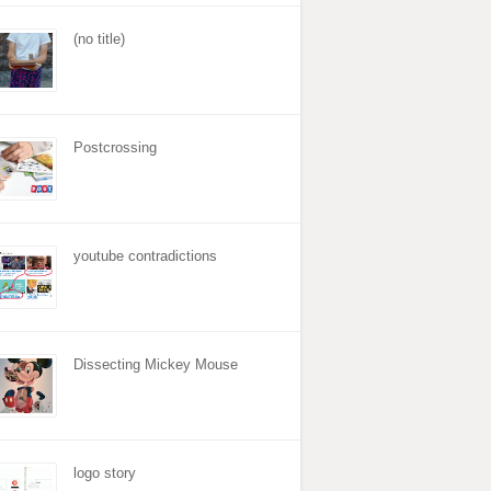
(no title)
Postcrossing
youtube contradictions
Dissecting Mickey Mouse
logo story