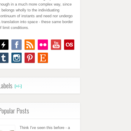
though in a much more complex way, since
t belongs wholly to the individuating
continuum of instants and need nor undergo
 translation into space - these same border
f limit conditions.
Labels
[+/-]
Popular Posts
Think I've seen this before - a