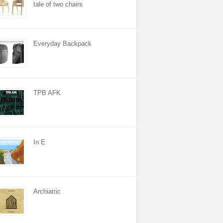
tale of two chairs
Everyday Backpack
TPB AFK
In E
Archiatric