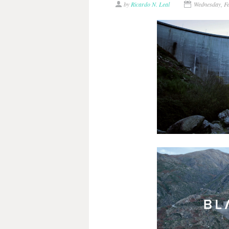
by
Ricardo N. Leal
Wednesday, F