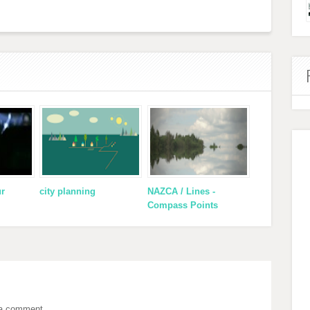
ur
city planning
NAZCA / Lines -
Compass Points
 a comment.