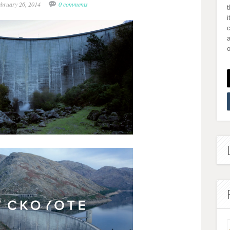
ebruary 26, 2014
0 comments
i
a
o