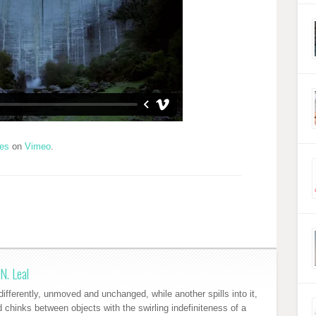
res
on
Vimeo
.
N. Leal
ifferently, unmoved and unchanged, while another spills into it,
nd chinks between objects with the swirling indefiniteness of a