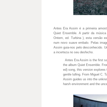
Antes Era Assim é a primeira amost
Quiet Ensemble. A partir da músi
Ontem, ed. Turbina ), esta versão ex
num novo suave embalo. Pelas image
Assim guia-nos pelo desconhecido. U
a incerteza no seu desfecho.
Antes Era Assim is the first sa
the album Quiet Ensemble. Fr
ed) song, this version explores 
gentle lulling. From Miguel C. 
Assim guides us into the unkno
harsh environment and the uncer