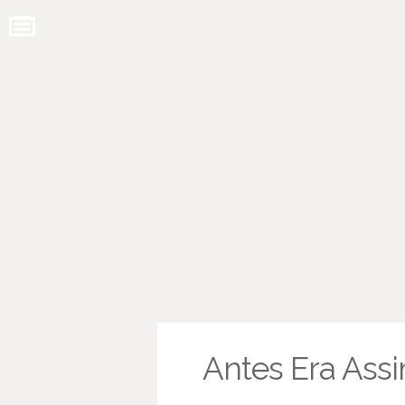
Antes Era Ass