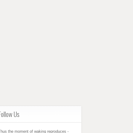
Follow Us
Thus the moment of waking reproduces -