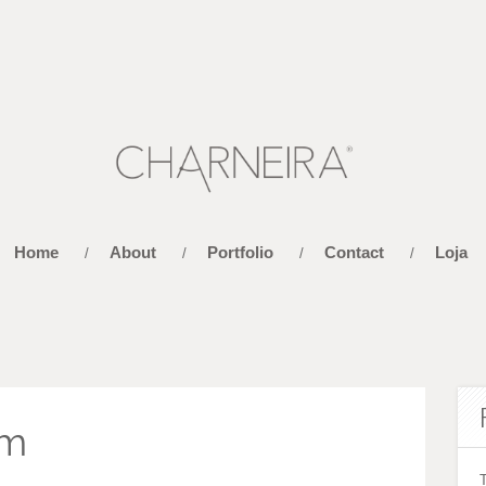
Home
About
Portfolio
Contact
Loja
/
/
/
/
im