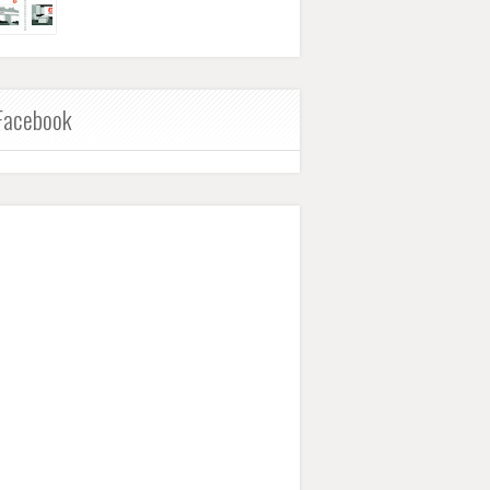
Facebook