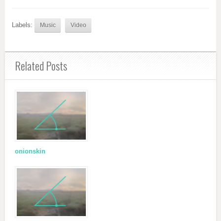
Labels:
Music
Video
Related Posts
onionskin