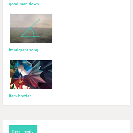
good man down
immigrant song
liam brezier
0 comments: