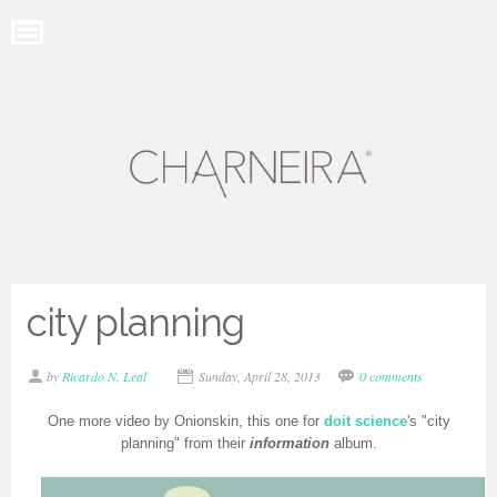
city planning
by
Ricardo N. Leal
Sunday, April 28, 2013
0 comments
One more video by Onionskin, this one for
doit science
's "city
planning" from their
information
album.