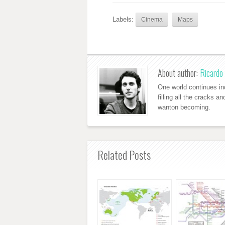
Labels:
Cinema
Maps
About author:
Ricardo 
One world continues ind
filling all the cracks a
wanton becoming.
Related Posts