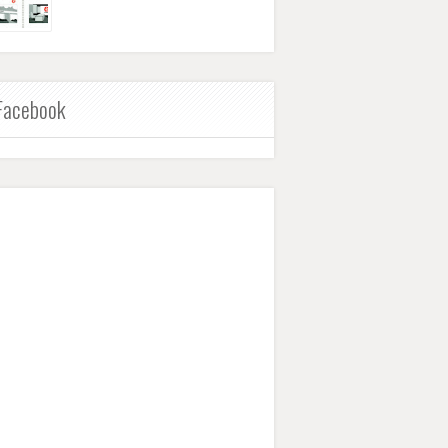
Facebook