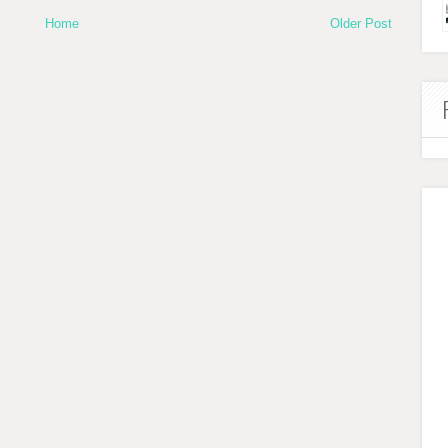
Home
Older Post