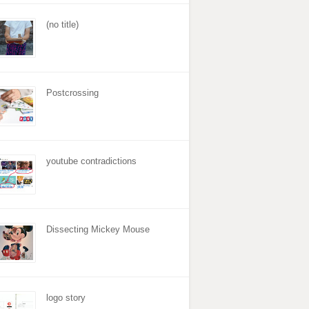
(no title)
Postcrossing
youtube contradictions
Dissecting Mickey Mouse
logo story