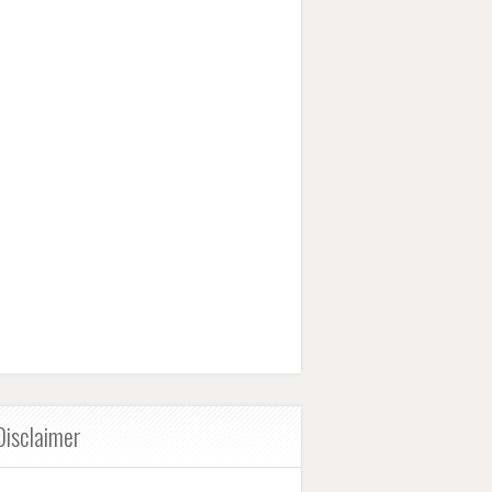
Disclaimer