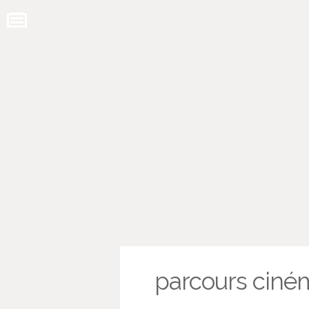
parcours ciné