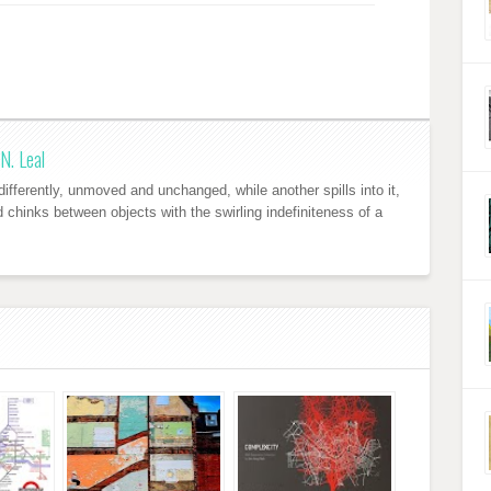
N. Leal
ifferently, unmoved and unchanged, while another spills into it,
nd chinks between objects with the swirling indefiniteness of a