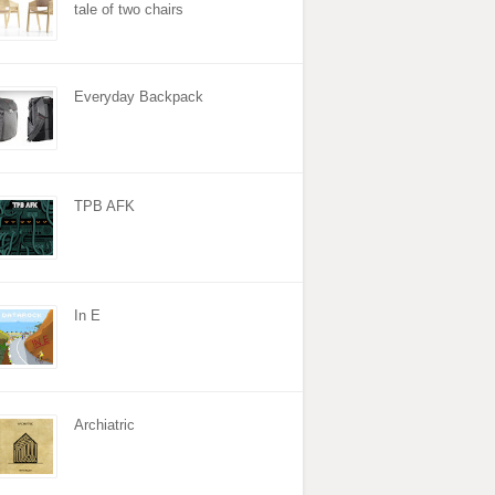
tale of two chairs
Everyday Backpack
TPB AFK
In E
Archiatric