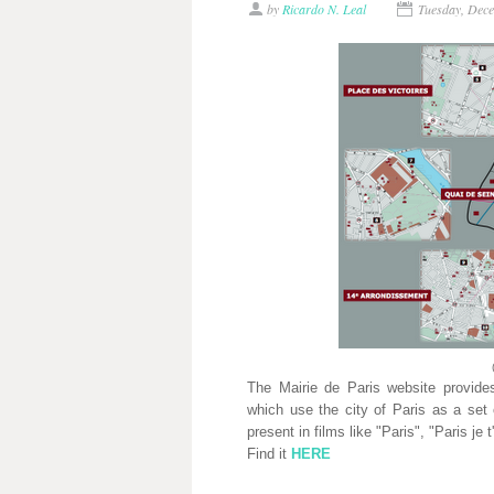
by
Ricardo N. Leal
Tuesday, Dec
The Mairie de Paris website provides
which use the city of Paris as a set 
present in films like "Paris", "Paris je 
Find it
HERE