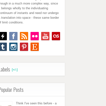
though in a much more complex way, since
t belongs wholly to the individuating
continuum of instants and need nor undergo
 translation into space - these same border
f limit conditions.
Labels
[+/-]
Popular Posts
Think I've seen this before - a