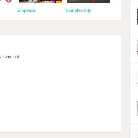
Empenas
Complex City
 a comment.