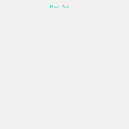
Newer Post