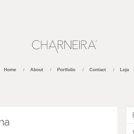
Home
About
Portfolio
Contact
Loja
/
/
/
/
ma