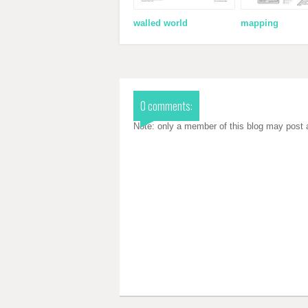
walled world
mapping
0 comments:
Note: only a member of this blog may post