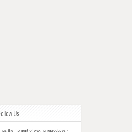
Follow Us
Thus the moment of waking reproduces -