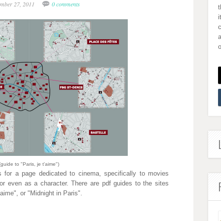
ember 27, 2011
0 comments
i
a
o
(guide to "Paris, je t'aime")
 for a page dedicated to cinema, specifically to movies
or even as a character. There are pdf guides to the sites
t'aime", or "Midnight in Paris".