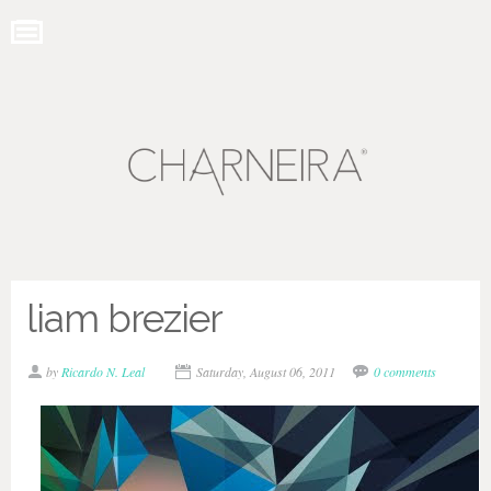
liam brezier
by
Ricardo N. Leal
Saturday, August 06, 2011
0 comments