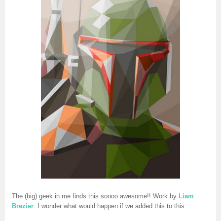
The (big) geek in me finds this soooo awesome!! Work by
Liam
Brezier
. I wonder what would happen if we added this to this: