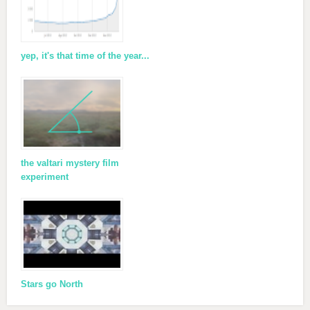
yep, it's that time of the year...
the valtari mystery film
experiment
Stars go North