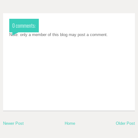
0 comments:
Note: only a member of this blog may post a comment.
Newer Post
Home
Older Post