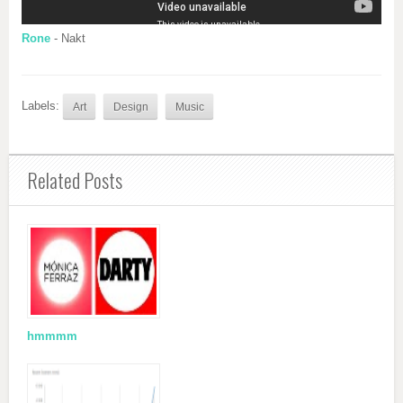
Rone
- Nakt
Labels:
Art
Design
Music
Related Posts
hmmmm