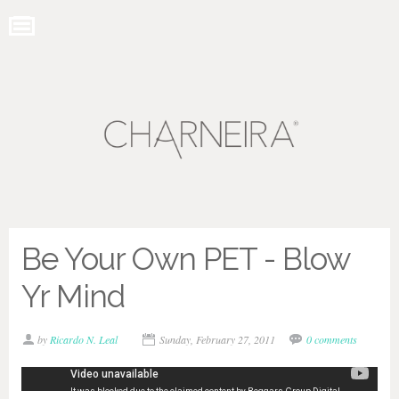
Be Your Own PET - Blow
Yr Mind
by
Ricardo N. Leal
Sunday, February 27, 2011
0 comments