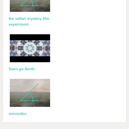
the valtari mystery film
experiment
Stars go North
onionskin