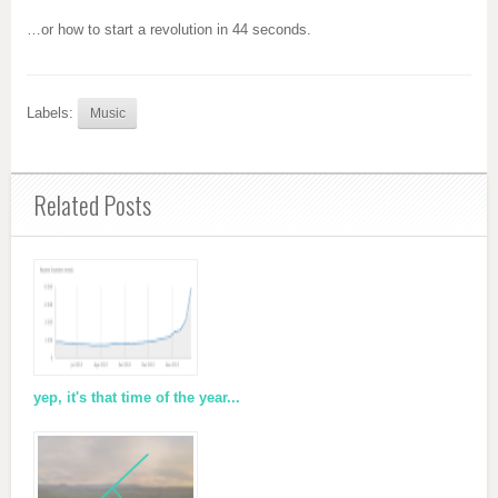
…or how to start a revolution in 44 seconds.
Labels:
Music
Related Posts
yep, it's that time of the year...