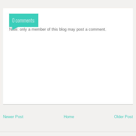
0 comments:
Note: only a member of this blog may post a comment.
Newer Post
Home
Older Post