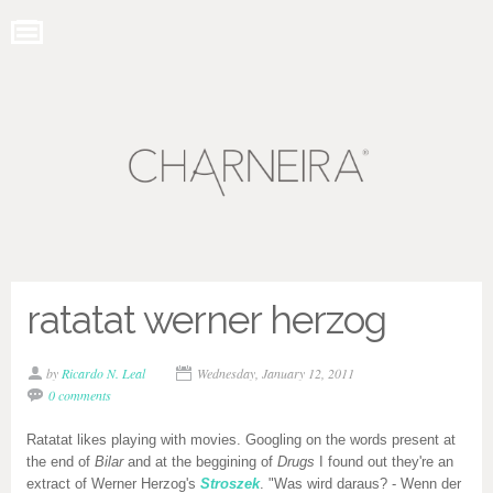
ratatat werner herzog
by
Ricardo N. Leal
Wednesday, January 12, 2011
0 comments
Ratatat likes playing with movies. Googling on the words present at
the end of
Bilar
and at the beggining of
Drugs
I found out they're an
extract of Werner Herzog's
Stroszek
. "Was wird daraus? - Wenn der