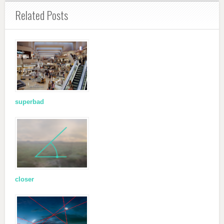
Related Posts
superbad
closer