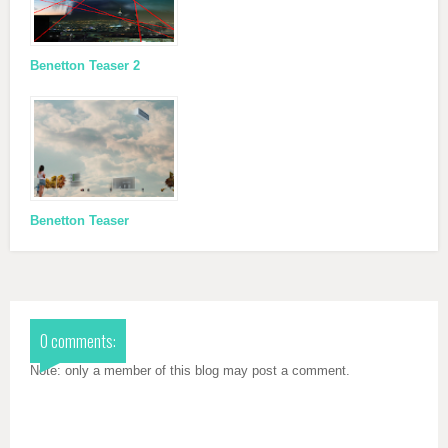
Benetton Teaser 2
Benetton Teaser
0 comments:
Note: only a member of this blog may post a comment.