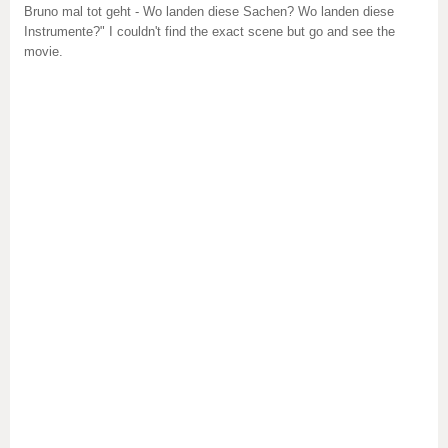
Bruno mal tot geht - Wo landen diese Sachen? Wo landen diese
Instrumente?" I couldn't find the exact scene but go and see the
movie.