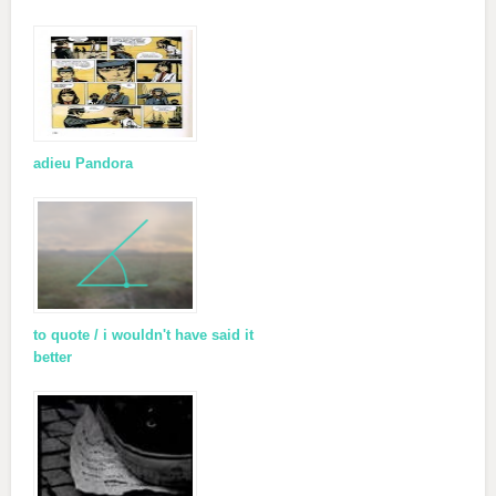
adieu Pandora
to quote / i wouldn't have said it
better