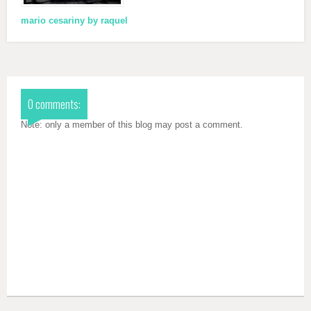
mario cesariny by raquel
0 comments:
Note: only a member of this blog may post a comment.