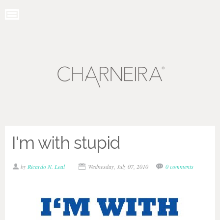
I'm with stupid
by
Ricardo N. Leal
Wednesday, July 07, 2010
0 comments