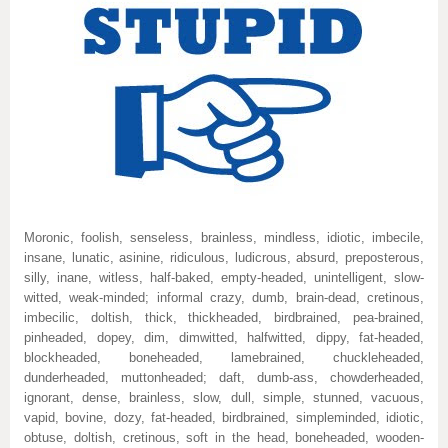
Moronic, foolish, senseless, brainless, mindless, idiotic, imbecile,
insane, lunatic, asinine, ridiculous, ludicrous, absurd, preposterous,
silly, inane, witless, half-baked, empty-headed, unintelligent, slow-
witted, weak-minded; informal crazy, dumb, brain-dead, cretinous,
imbecilic, doltish, thick, thickheaded, birdbrained, pea-brained,
pinheaded, dopey, dim, dimwitted, halfwitted, dippy, fat-headed,
blockheaded, boneheaded, lamebrained, chuckleheaded,
dunderheaded, muttonheaded; daft, dumb-ass, chowderheaded,
ignorant, dense, brainless, slow, dull, simple, stunned, vacuous,
vapid, bovine, dozy, fat-headed, birdbrained, simpleminded, idiotic,
obtuse, doltish, cretinous, soft in the head, boneheaded, wooden-