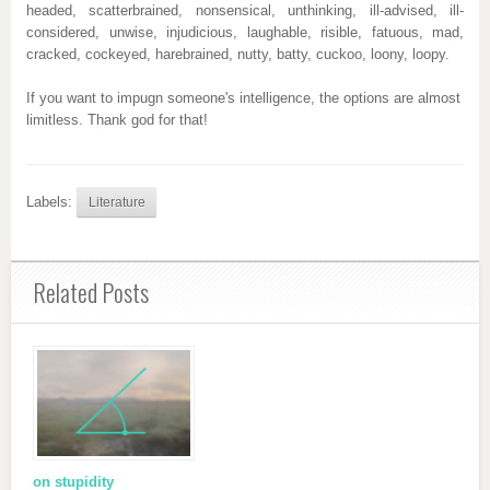
headed, scatterbrained, nonsensical, unthinking, ill-advised, ill-
considered, unwise, injudicious, laughable, risible, fatuous, mad,
cracked, cockeyed, harebrained, nutty, batty, cuckoo, loony, loopy.
If you want to impugn someone's intelligence, the options are almost
limitless. Thank god for that!
Labels:
Literature
Related Posts
on stupidity