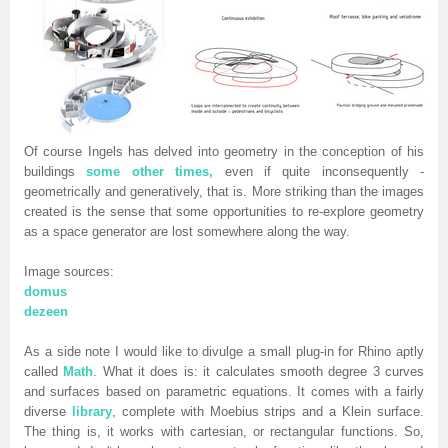
Of course Ingels has delved into geometry in the conception of his
buildings
some other times,
even if quite inconsequently -
geometrically and generatively, that is. More striking than the images
created is the sense that some opportunities to re-explore geometry
as a space generator are lost somewhere along the way.
Image sources:
domus
dezeen
As a side note I would like to divulge a small plug-in for Rhino aptly
called
Math
.
What it does is: it calculates smooth degree 3 curves
and surfaces based on parametric equations. It comes with a fairly
diverse
library
, complete with Moebius strips and a Klein surface.
The thing is, it works with cartesian, or rectangular functions. So,