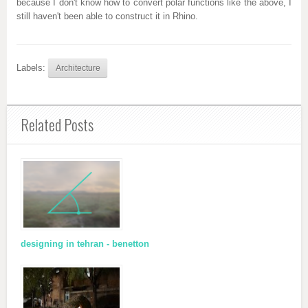
because I don't know how to convert polar functions like the above, I
still haven't been able to construct it in Rhino.
Labels:
Architecture
Related Posts
designing in tehran - benetton