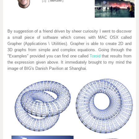
By suggestion of a friend driven by sheer curiosity I went to discover
a small piece of software which comes with MAC OSX called
Grapher (Applications \ Utiilities). Grapher is able to create 2D and
3D graphs from simple and complex equations. Going through the
"Examples" provided you can find one called
Toroid
that results from
the expression given above. It immediately brought to my mind the
image of BIG's Danish Pavilion at Shanghai.