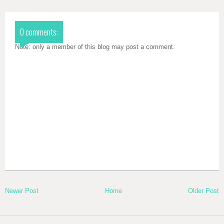
0 comments:
Note: only a member of this blog may post a comment.
Newer Post
Home
Older Post