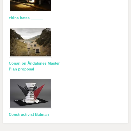
china hates ______
Conan on Åndalsnes Master
Plan proposal
Constructivist Batman