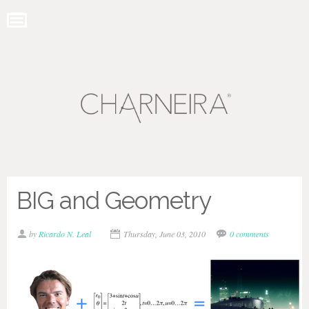
BIG and Geometry
by
Ricardo N. Leal
Thursday, June 03, 2010
0 comments