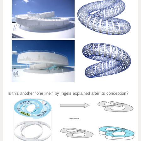
Is this another "one liner" by Ingels explained after its conception?