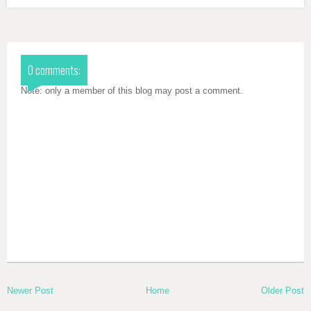
0 comments:
Note: only a member of this blog may post a comment.
Newer Post
Home
Older Post