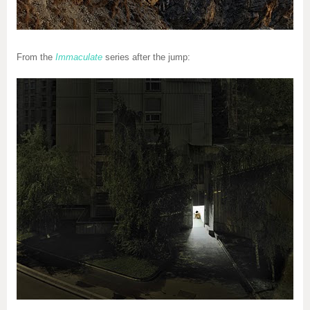
From the
Immaculate
series after the jump: