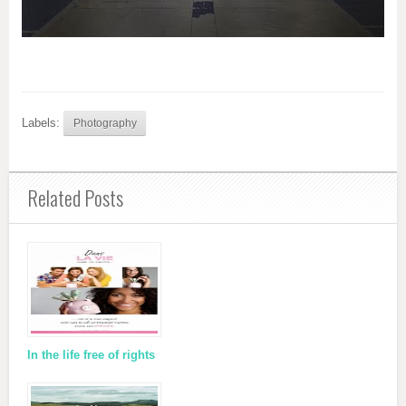
Labels:
Photography
Related Posts
In the life free of rights