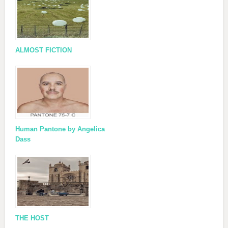
ALMOST FICTION
Human Pantone by Angelica
Dass
THE HOST