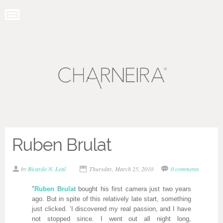
Ruben Brulat
by
Ricardo N. Leal
Thursday, March 25, 2010
0 comments
"
Ruben Brulat
bought his first camera just two years
ago. But in spite of this relatively late start, something
just clicked. ‘I discovered my real passion, and I have
not stopped since. I went out all night long,