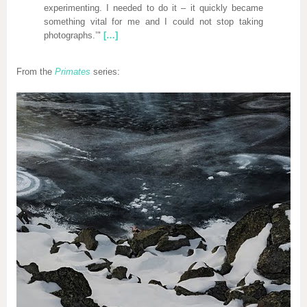
experimenting. I needed to do it – it quickly became
something vital for me and I could not stop taking
photographs.’"
[…]
From the
Primates
series: