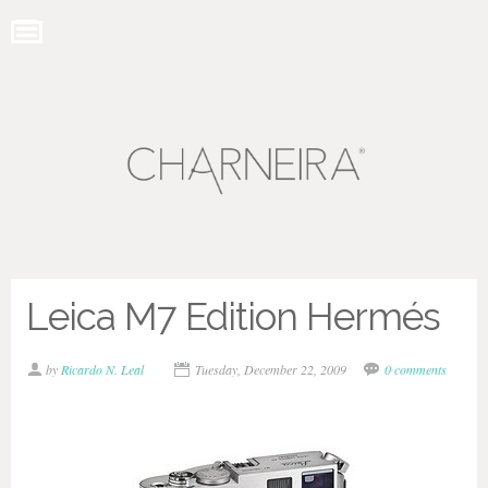
Leica M7 Edition Hermés
by
Ricardo N. Leal
Tuesday, December 22, 2009
0 comments