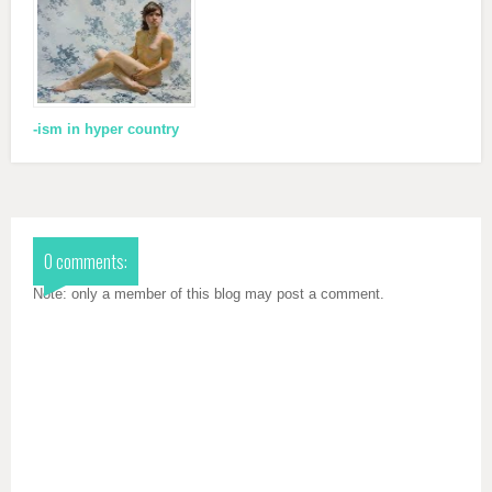
-ism in hyper country
0 comments:
Note: only a member of this blog may post a comment.