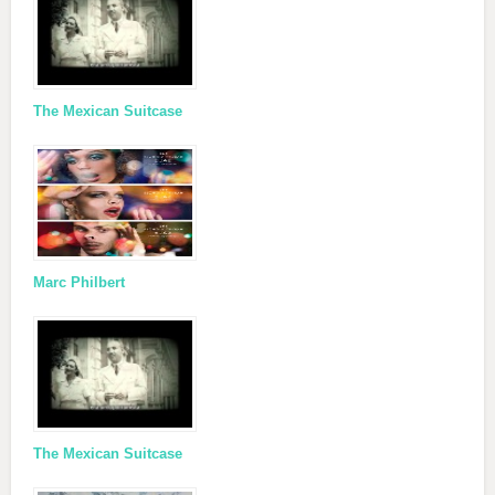
The Mexican Suitcase
Marc Philbert
The Mexican Suitcase