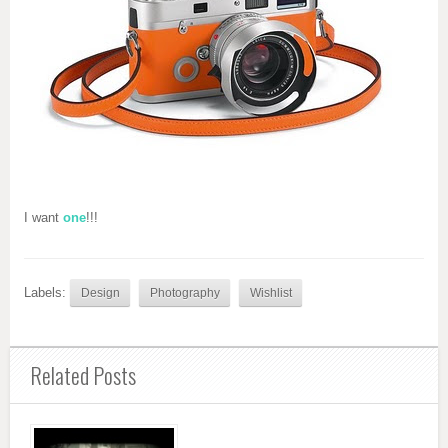
I want
one
!!!
Labels:
Design
Photography
Wishlist
Related Posts