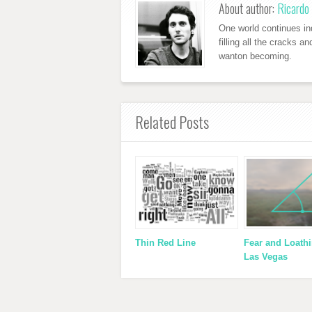
About author:
Ricardo 
One world continues ind
filling all the cracks a
wanton becoming.
Related Posts
Thin Red Line
Fear and Loathi
Las Vegas