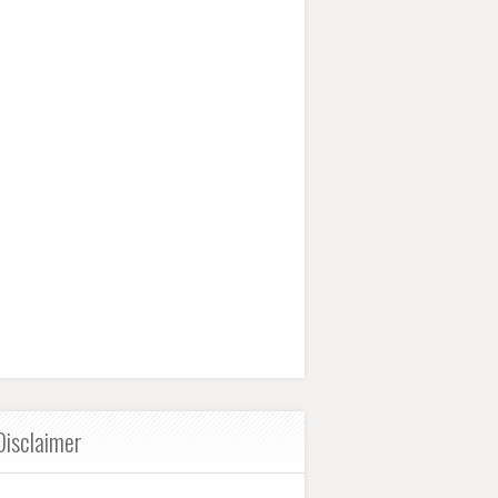
Disclaimer