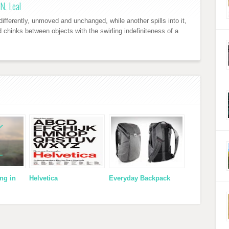
N. Leal
ifferently, unmoved and unchanged, while another spills into it,
nd chinks between objects with the swirling indefiniteness of a
ng in
Helvetica
Everyday Backpack