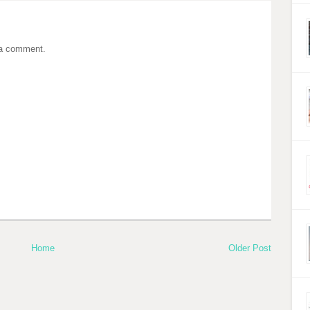
 a comment.
Home
Older Post