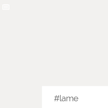
#lame