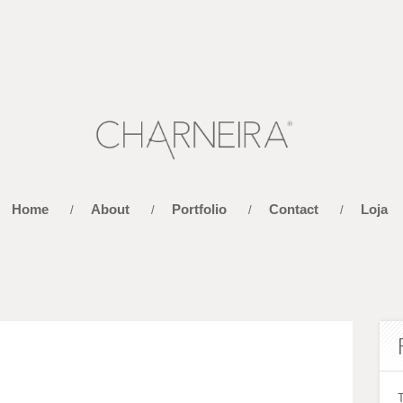
Home
About
Portfolio
Contact
Loja
/
/
/
/