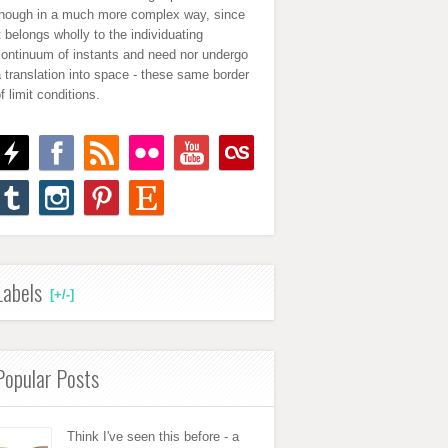
though in a much more complex way, since
t belongs wholly to the individuating
continuum of instants and need nor undergo
 translation into space - these same border
f limit conditions.
Labels
[+/-]
Popular Posts
Think I've seen this before - a