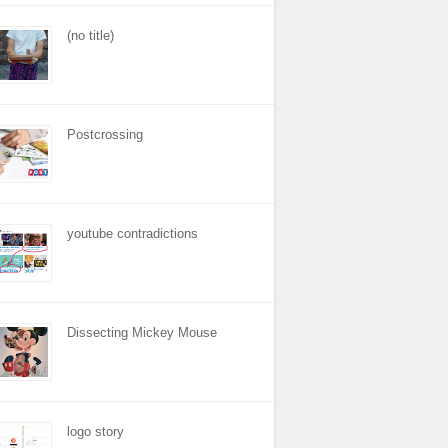
(no title)
Postcrossing
youtube contradictions
Dissecting Mickey Mouse
logo story