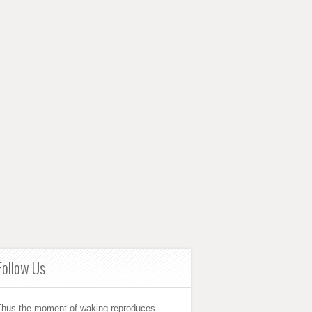
Follow Us
Thus the moment of waking reproduces -