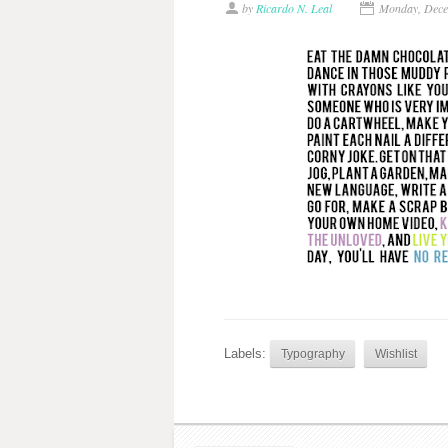
by
Ricardo N. Leal
Monday, Dece
Labels:
Typography
Wishlist