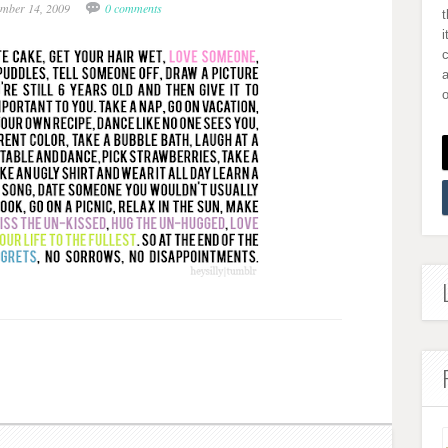
mber 14, 2009
0 comments
i
a
o