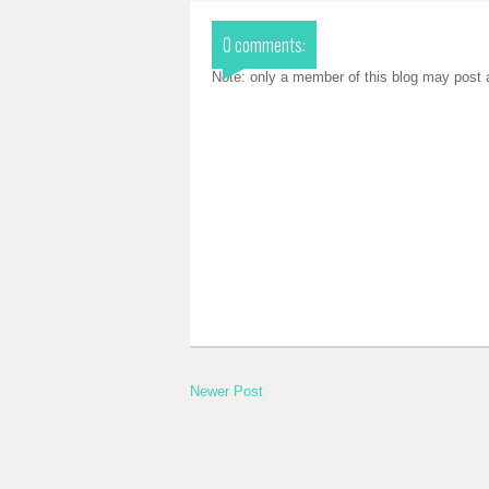
0 comments:
Note: only a member of this blog may post
Newer Post