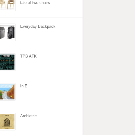
tale of two chairs
Everyday Backpack
TPB AFK
In E
Archiatric