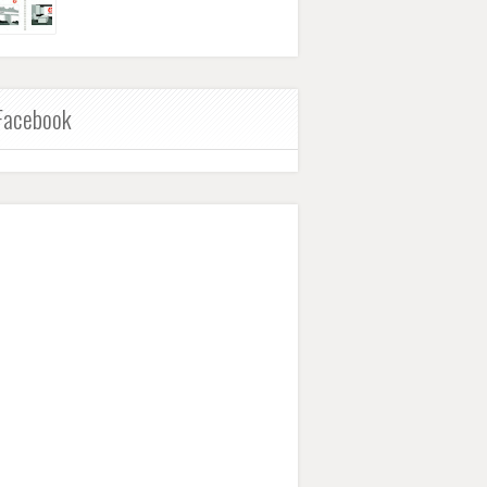
Facebook