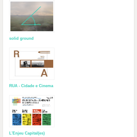
solid ground
RUA - Cidade e Cinema
L'Enjeu Capital(es)