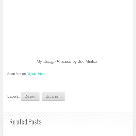
My Design Process
by Joe Minham
Seen first on
Digital Urban
Labels:
Design
Urbanism
Related Posts