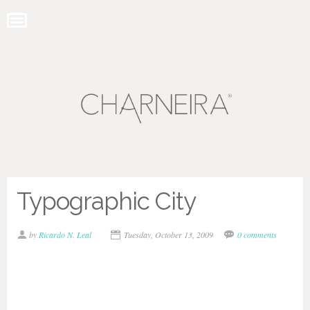
Typographic City
by
Ricardo N. Leal
Tuesday, October 13, 2009
0 comments