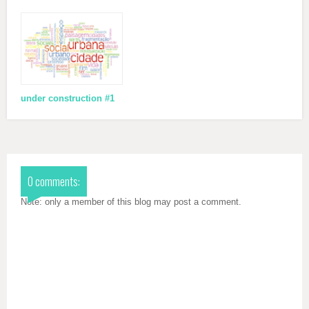
under construction #1
0 comments:
Note: only a member of this blog may post a comment.