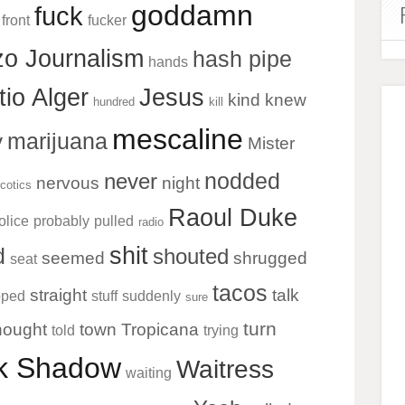
goddamn
fuck
front
fucker
o Journalism
hash pipe
hands
tio Alger
Jesus
kind
knew
hundred
kill
mescaline
marijuana
y
Mister
nodded
never
nervous
night
cotics
Raoul Duke
olice
probably
pulled
radio
shit
d
shouted
seemed
shrugged
seat
tacos
straight
talk
pped
stuff
suddenly
sure
turn
hought
town
Tropicana
told
trying
ck Shadow
Waitress
waiting