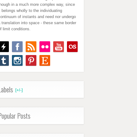
though in a much more complex way, since
t belongs wholly to the individuating
continuum of instants and need nor undergo
 translation into space - these same border
f limit conditions.
Labels
[+/-]
Popular Posts