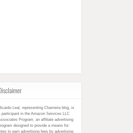
Disclaimer
icardo Leal, representing Charneira blog, is
 participant in the Amazon Services LLC
ssociates Program, an affiliate advertising
program designed to provide a means for
ites to earn advertising fees by advertising