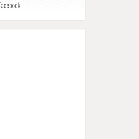
Facebook