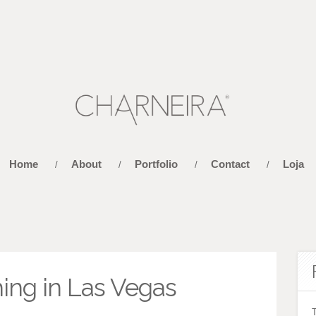
Home
About
Portfolio
Contact
Loja
/
/
/
/
ing in Las Vegas