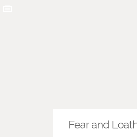
Fear and Loath