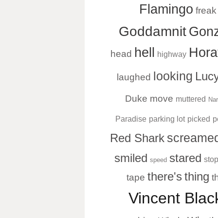
Flamingo
freak
Goddamnit
Gonz
hell
Hora
head
highway
looking
Luc
laughed
Duke
move
muttered
Nar
Paradise
parking lot
picked
p
screame
Red Shark
smiled
stared
sto
speed
there's
thing
tape
t
Vincent Bla