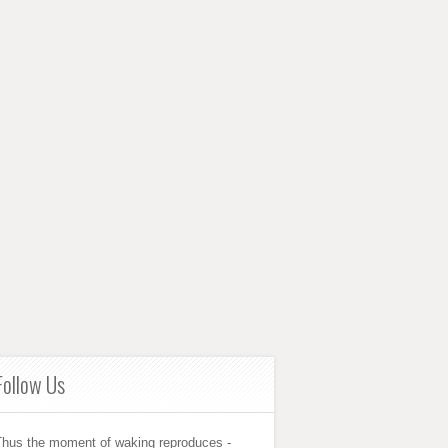
Follow Us
Thus the moment of waking reproduces -