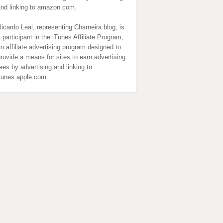
and linking to amazon.com.
icardo Leal, representing Charneira blog, is
 participant in the iTunes Affiliate Program,
n affiliate advertising program designed to
rovide a means for sites to earn advertising
ees by advertising and linking to
itunes.apple.com.