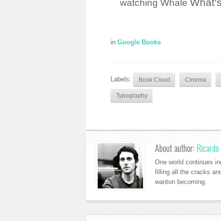
What'
watching
Whale
in
Google Books
Labels:
Book Cloud
Cinema
Typography
About author:
Ricardo 
One world continues ind
filling all the cracks a
wanton becoming.