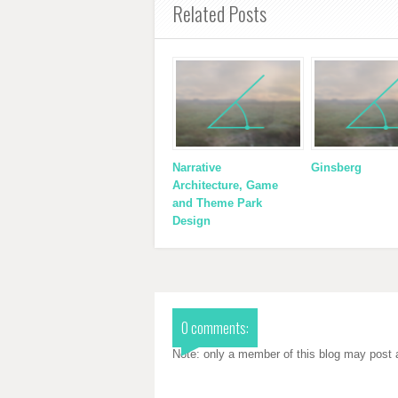
Related Posts
Narrative
Ginsberg
Architecture, Game
and Theme Park
Design
0 comments:
Note: only a member of this blog may post