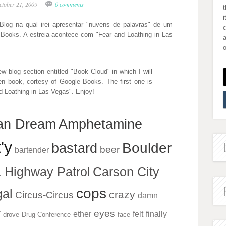
ctober 21, 2009
0 comments
i
log na qual irei apresentar "nuvens de palavras" de um
e Books. A estreia acontece com "Fear and Loathing in Las
a
o
ew blog section entitled "Book Cloud" in which I will
en book, cortesy of Google Books. The first one is
 Loathing in Las Vegas". Enjoy!
an Dream
Amphetamine
'y
Boulder
bastard
beer
bartender
a Highway Patrol
Carson City
cops
al
crazy
Circus-Circus
damn
r
eyes
ether
felt
finally
drove
Drug Conference
face