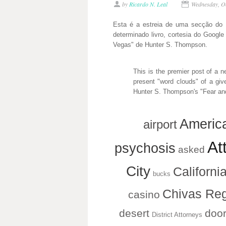
by
Ricardo N. Leal
Wednesday, O
Esta é a estreia de uma secção do B
determinado livro, cortesia do Googl
Vegas" de Hunter S. Thompson.
This is the premier post of a n
present "word clouds" of a giv
Hunter S. Thompson's "Fear and
Americ
airport
Att
psychosis
asked
City
Californi
bucks
Chivas Reg
casino
desert
doo
District Attorneys