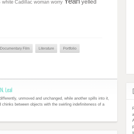
Yeah
s
yelled
white Cadillac
woman
worry
Documentary Film
Literature
Portfolio
N. Leal
ifferently, unmoved and unchanged, while another spills into it,
nd chinks between objects with the swirling indefiniteness of a
R
a
A
s