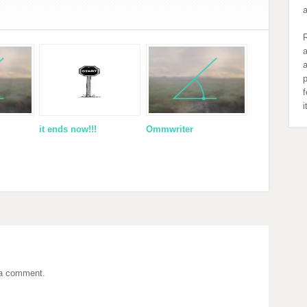
R
a
a
p
f
it ends now!!!
Ommwriter
 a comment.