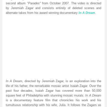
second album
"Parades"
from October 2007. The video is directed
by Jeremiah Zagar and consists entirely of deleted scenes and
alternate takes from his award winning documentary
In A Dream
.
In A Dream
, directed by Jeremiah Zagar, is an exploration into the
life of his father, the remarkable mosaic artist Isaiah Zagar. Over the
past four decades, Isaiah Zagar has covered more than 50,000
square feet of Philadelphia with stunning mosaic murals.
In A Dream
is a documentary feature film that chronicles his work and his
tumultuous relationship with his wife, Julia. It follows the Zagars as