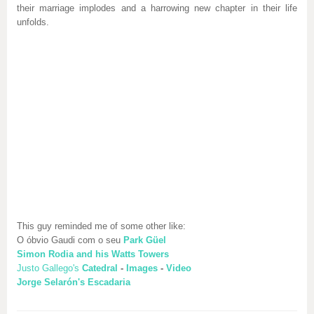
their marriage implodes and a harrowing new chapter in their life
unfolds.
This guy reminded me of some other like:
O óbvio Gaudi com o seu
Park Güel
Simon Rodia and his Watts Towers
Justo Gallego's
Catedral
-
Images
-
Video
Jorge Selarón's Escadaria