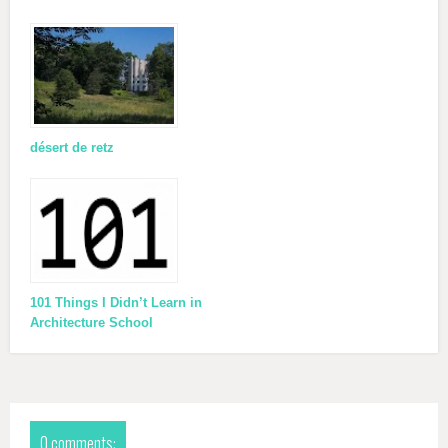
désert de retz
101 Things I Didn’t Learn in
Architecture School
0 comments: