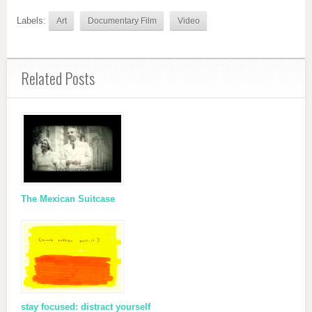
Labels:
Art
Documentary Film
Video
Related Posts
The Mexican Suitcase
stay focused: distract yourself