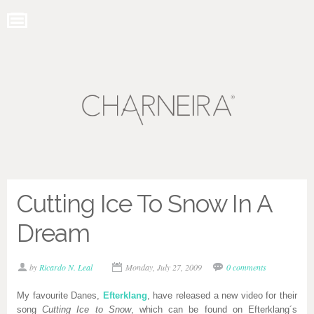
Cutting Ice To Snow In A
Dream
by
Ricardo N. Leal
Monday, July 27, 2009
0 comments
My favourite Danes,
Efterklang
, have released a new video for their
song
Cutting Ice to Snow
, which can be found on Efterklang´s