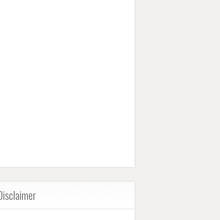
Disclaimer