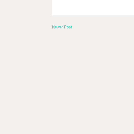
Newer Post