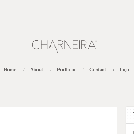
Home
About
Portfolio
Contact
Loja
/
/
/
/