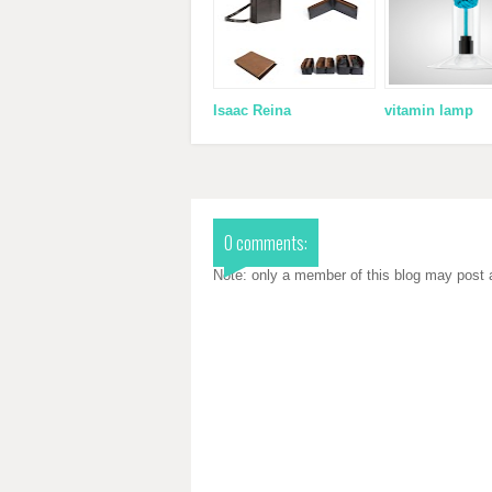
Isaac Reina
vitamin lamp
0 comments:
Note: only a member of this blog may post