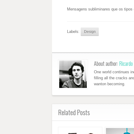
Mensagens subliminares que os tipos 
Labels:
Design
About author:
Ricardo 
One world continues ind
filling all the cracks a
wanton becoming.
Related Posts