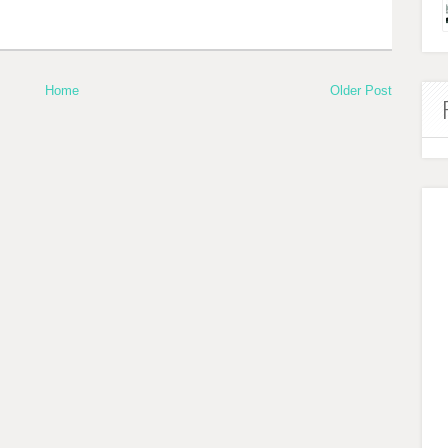
Home
Older Post