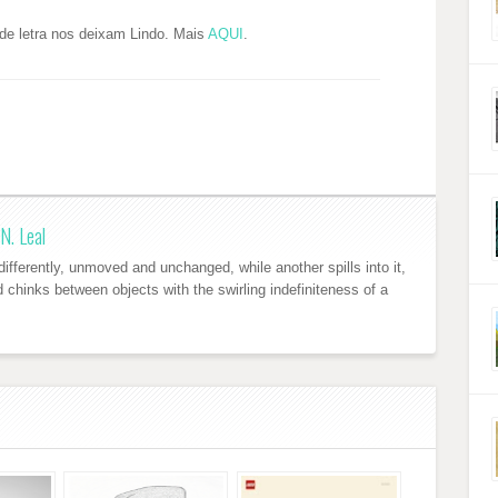
de letra nos deixam Lindo. Mais
AQUI
.
N. Leal
ifferently, unmoved and unchanged, while another spills into it,
nd chinks between objects with the swirling indefiniteness of a