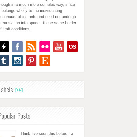
though in a much more complex way, since
t belongs wholly to the individuating
continuum of instants and need nor undergo
 translation into space - these same border
f limit conditions.
Labels
[+/-]
Popular Posts
Think I've seen this before - a