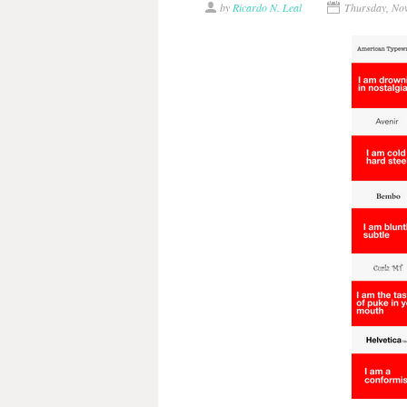
by
Ricardo N. Leal
Thursday, No