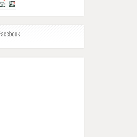
Facebook