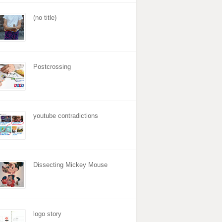
(no title)
Postcrossing
youtube contradictions
Dissecting Mickey Mouse
logo story