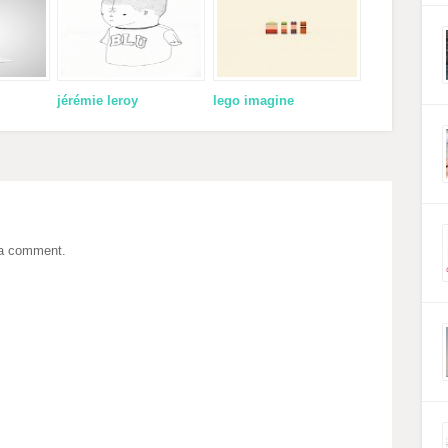
jérémie leroy
lego imagine
 a comment.