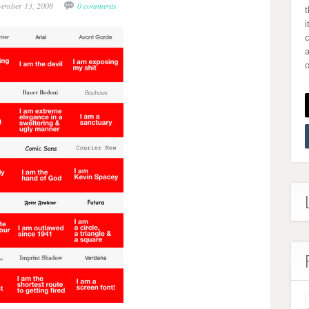
vember 13, 2008
0 comments
i
a
o