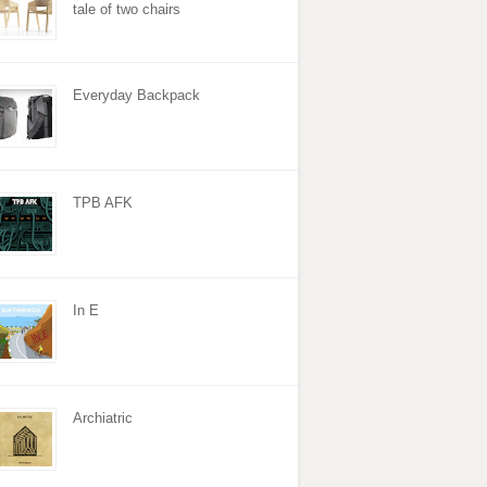
tale of two chairs
Everyday Backpack
TPB AFK
In E
Archiatric