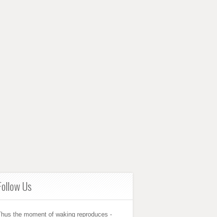
Follow Us
Thus the moment of waking reproduces -