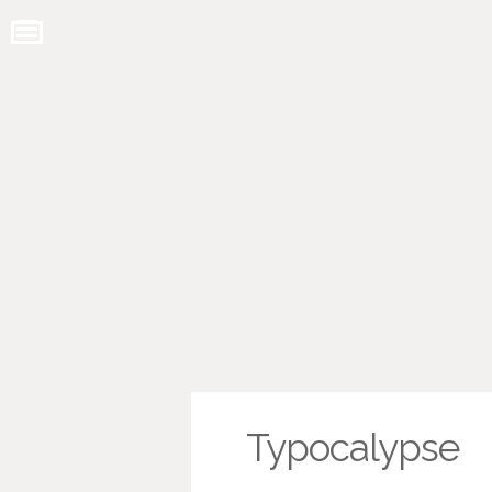
Typocalypse