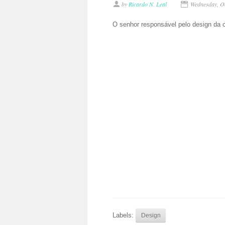
by
Ricardo N. Leal
Wednesday, O
O senhor responsável pelo design da 
Labels:
Design