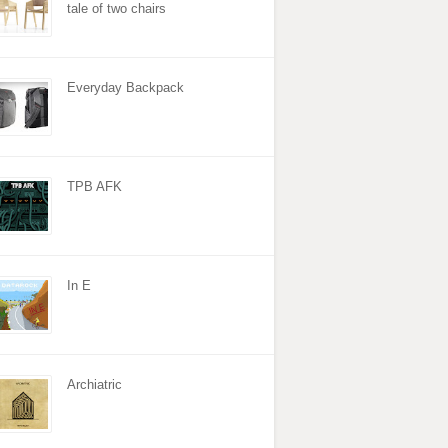
tale of two chairs
Everyday Backpack
TPB AFK
In E
Archiatric