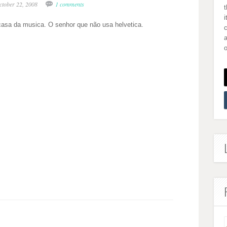
ctober 22, 2008
1 comments
i
casa da musica. O senhor que não usa helvetica.
a
o