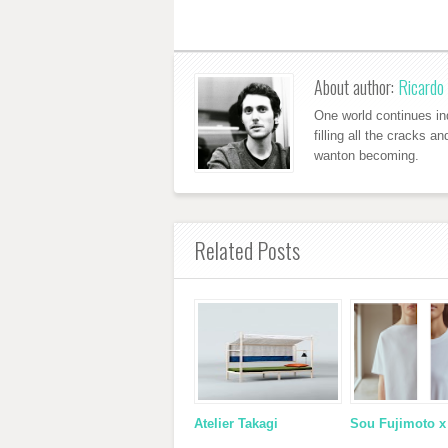
About author:
Ricardo 
One world continues ind
filling all the cracks a
wanton becoming.
Related Posts
Atelier Takagi
Sou Fujimoto 