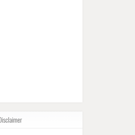
Disclaimer