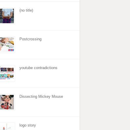
(no title)
Postcrossing
youtube contradictions
Dissecting Mickey Mouse
logo story