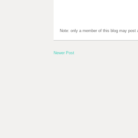
Note: only a member of this blog may post
Newer Post