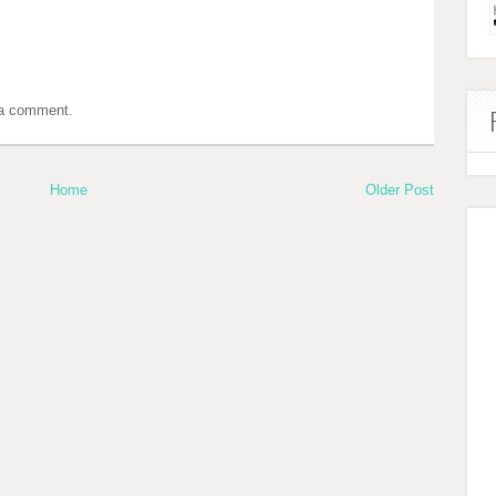
 a comment.
Home
Older Post