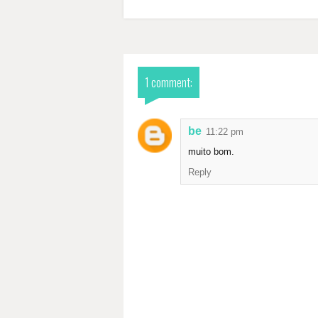
1 comment:
be
11:22 pm
muito bom.
Reply