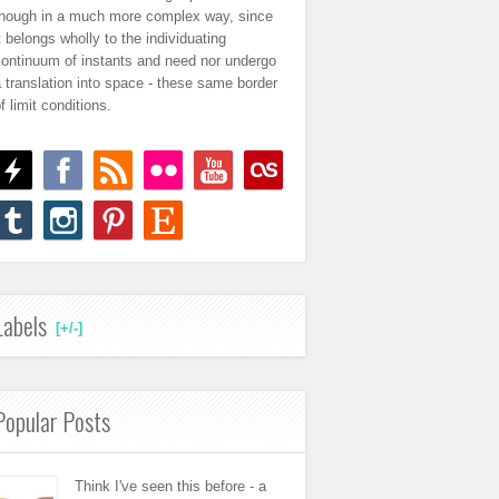
though in a much more complex way, since
t belongs wholly to the individuating
continuum of instants and need nor undergo
 translation into space - these same border
f limit conditions.
Labels
[+/-]
Popular Posts
Think I've seen this before - a