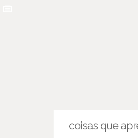
coisas que apr