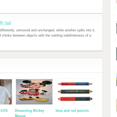
N. Leal
ifferently, unmoved and unchanged, while another spills into it,
nd chinks between objects with the swirling indefiniteness of a
x COS
Dissecting Mickey
blue and red pencils
Mouse