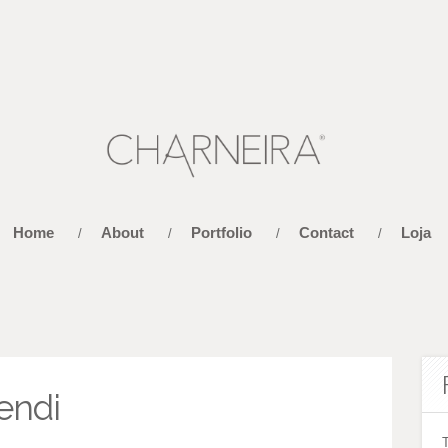
Home
About
Portfolio
Contact
Loja
/
/
/
/
endi