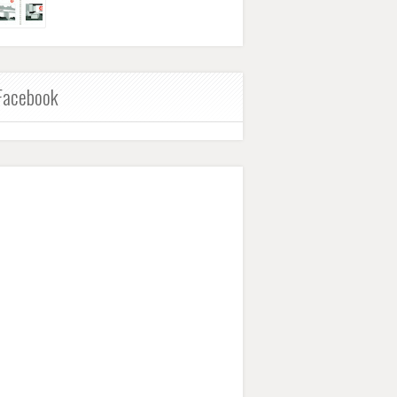
Facebook