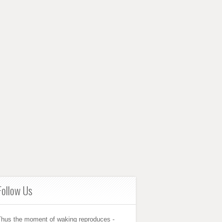
Follow Us
Thus the moment of waking reproduces -