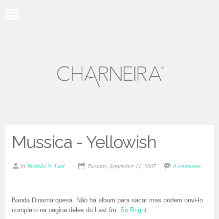
Mussica - Yellowish
by
Ricardo N. Leal
Tuesday, September 11, 2007
0 comments
Banda Dinamarquesa. Não há album para sacar mas podem ouvi-lo
completo na pagina deles do Last.fm:
So Bright