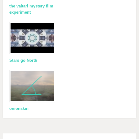
the valtari mystery film
experiment
Stars go North
onionskin