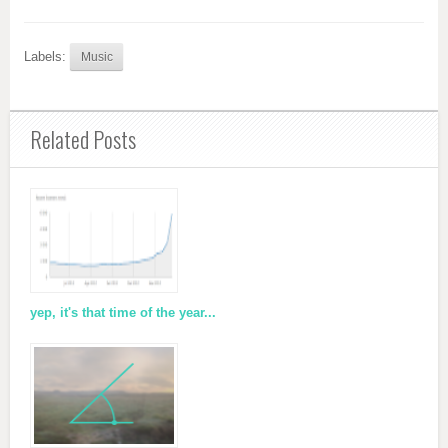
Labels:
Music
Related Posts
yep, it's that time of the year...