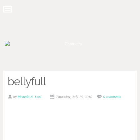
bellyfull
by
Ricardo N. Leal
Thursday, July 15, 2010
0 comments