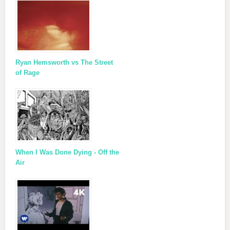
Ryan Hemsworth vs The Street
of Rage
When I Was Done Dying - Off the
Air