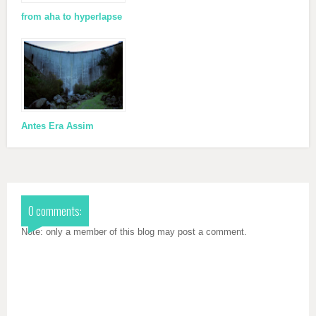
from aha to hyperlapse
Antes Era Assim
0 comments:
Note: only a member of this blog may post a comment.