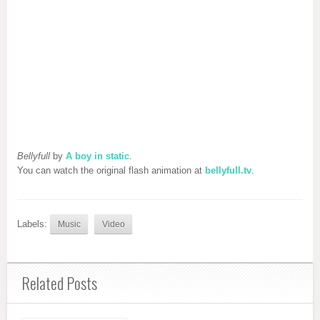
Bellyfull
by
A boy in static
.
You can watch the original flash animation at
bellyfull.tv
.
Labels:
Music
Video
Related Posts