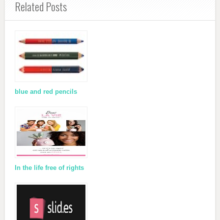
Related Posts
blue and red pencils
In the life free of rights