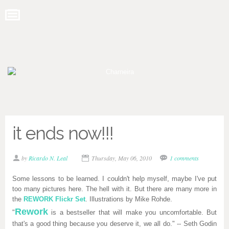
it ends now!!!
by
Ricardo N. Leal
Thursday, May 06, 2010
1 comments
Some lessons to be learned. I couldn't help myself, maybe I've put
too many pictures here. The hell with it. But there are many more in
the
REWORK Flickr Set
. Illustrations by Mike Rohde.
Rework
"
is a bestseller that will make you uncomfortable. But
that's a good thing because you deserve it, we all do." -- Seth Godin