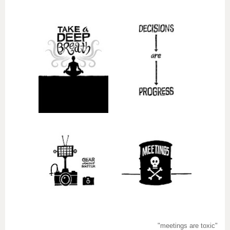
"meetings are toxic"