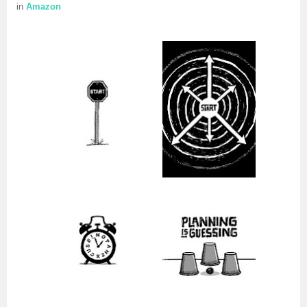
in
Amazon