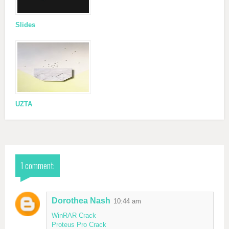
Slides
UZTA
1 comment:
Dorothea Nash
10:44 am
WinRAR Crack
Proteus Pro Crack