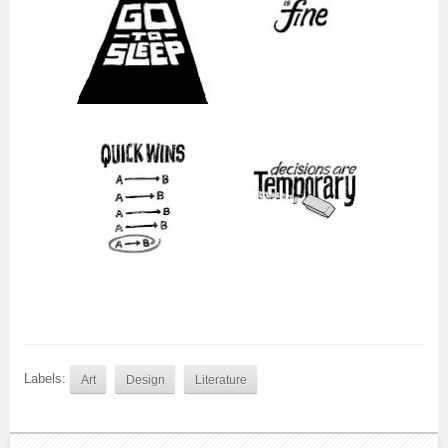
Labels:
Art
Design
Literature