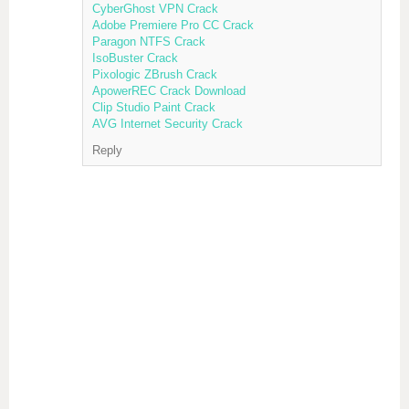
CyberGhost VPN Crack
Adobe Premiere Pro CC Crack
Paragon NTFS Crack
IsoBuster Crack
Pixologic ZBrush Crack
ApowerREC Crack Download
Clip Studio Paint Crack
AVG Internet Security Crack
Reply