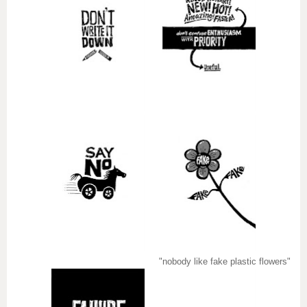
"nobody like fake plastic flowers"