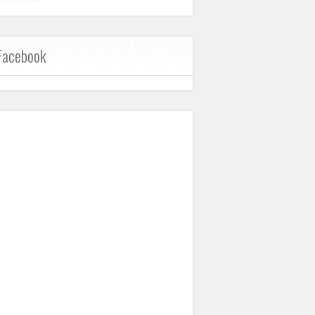
Facebook