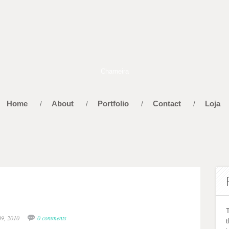
Home
About
Portfolio
Contact
Loja
/
/
/
/
09, 2010
0 comments