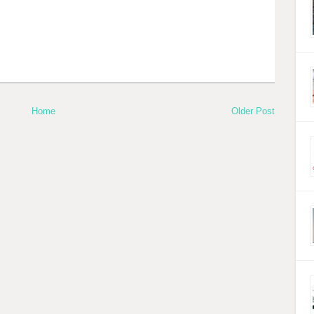
Home
Older Post