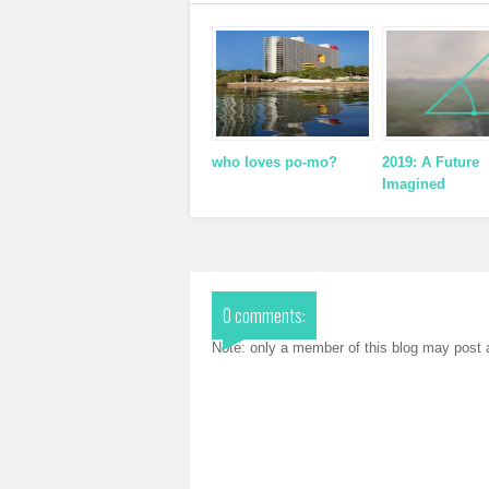
who loves po-mo?
2019: A Future
Imagined
0 comments:
Note: only a member of this blog may post