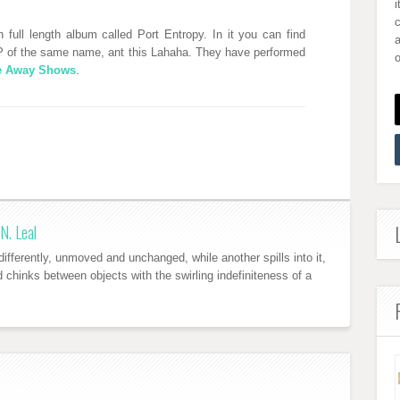
i
full length album called Port Entropy. In it you can find
a
 of the same name, ant this Lahaha. They have performed
o
ke Away Shows
.
N. Leal
ifferently, unmoved and unchanged, while another spills into it,
nd chinks between objects with the swirling indefiniteness of a