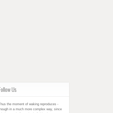
Follow Us
Thus the moment of waking reproduces -
though in a much more complex way, since