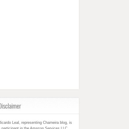
Disclaimer
icardo Leal, representing Charneira blog, is
 participant in the Amazon Services LLC