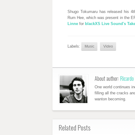
Shugo Tokumaru has released his 4th 
Rum Hee, which was present in the EP
Linne
for
blackXS Live Sound's Ta
Labels:
Music
Video
About author:
Ricardo 
One world continues ind
filling all the cracks a
wanton becoming.
Related Posts