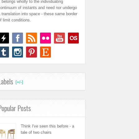
t belongs wholly to the individuating
continuum of instants and need nor undergo
 translation into space - these same border
f limit conditions.
Labels
[+/-]
Popular Posts
Think I've seen this before - a
tale of two chairs