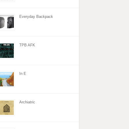
Everyday Backpack
TPB AFK
In E
Archiatric