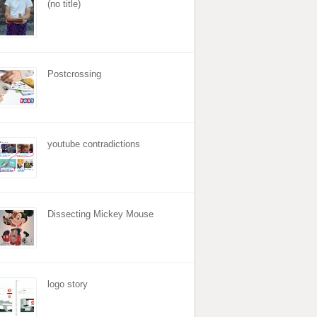
(no title)
Postcrossing
youtube contradictions
Dissecting Mickey Mouse
logo story