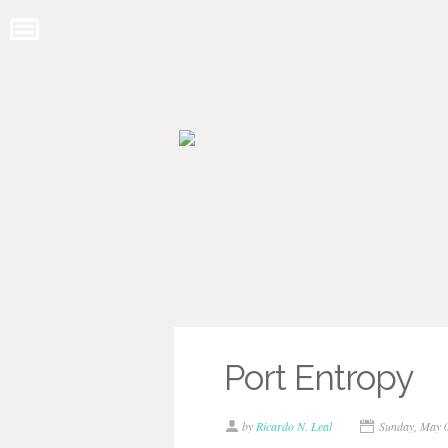
Port Entropy
by
Ricardo N. Leal
Sunday, May 