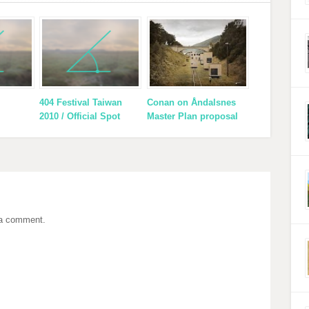
404 Festival Taiwan
Conan on Åndalsnes
2010 / Official Spot
Master Plan proposal
 a comment.