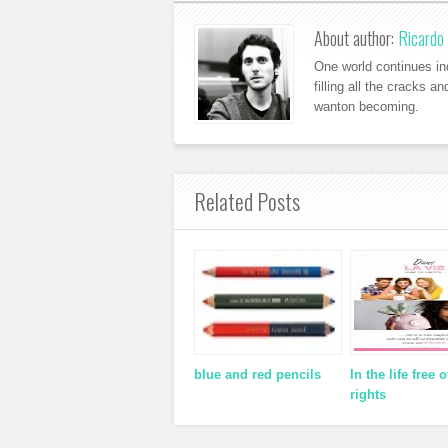
About author:
Ricardo 
One world continues ind
filling all the cracks a
wanton becoming.
Related Posts
blue and red pencils
In the life free o
rights