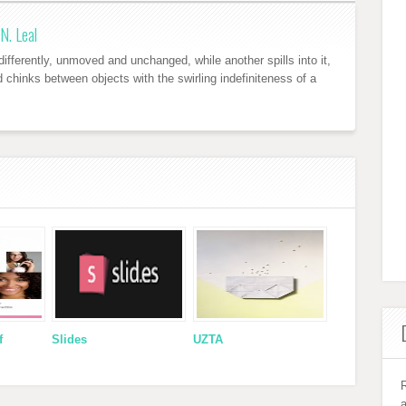
N. Leal
ifferently, unmoved and unchanged, while another spills into it,
nd chinks between objects with the swirling indefiniteness of a
f
Slides
UZTA
R
a