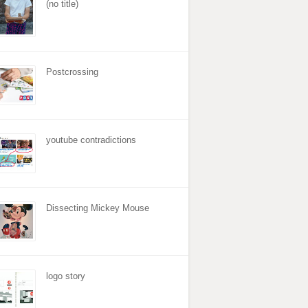
(no title)
Postcrossing
youtube contradictions
Dissecting Mickey Mouse
logo story