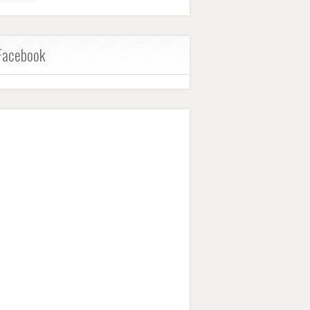
Facebook