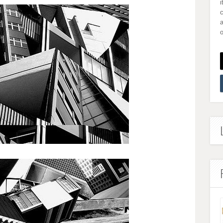
i
a
o