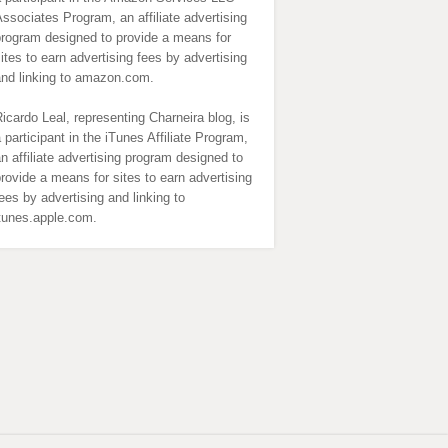
ssociates Program, an affiliate advertising
program designed to provide a means for
ites to earn advertising fees by advertising
and linking to amazon.com.
icardo Leal, representing Charneira blog, is
 participant in the iTunes Affiliate Program,
n affiliate advertising program designed to
rovide a means for sites to earn advertising
ees by advertising and linking to
itunes.apple.com.