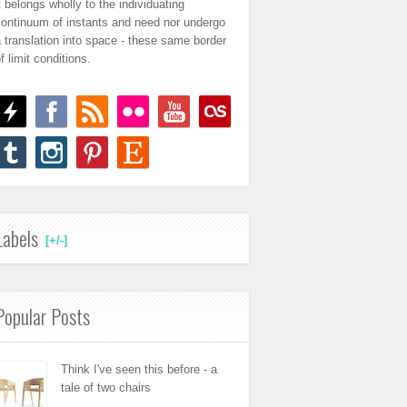
t belongs wholly to the individuating
continuum of instants and need nor undergo
 translation into space - these same border
f limit conditions.
Labels
[+/-]
Popular Posts
Think I've seen this before - a
tale of two chairs