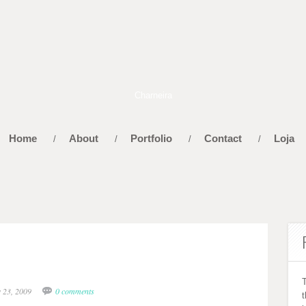
Home
About
Portfolio
Contact
Loja
/
/
/
/
y 23, 2009
0 comments