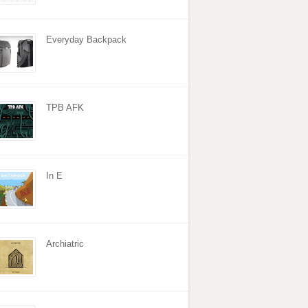
Everyday Backpack
TPB AFK
In E
Archiatric