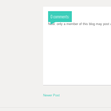
0 comments:
Note: only a member of this blog may post
Newer Post