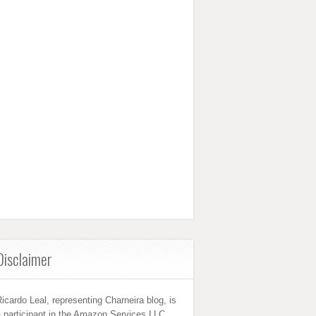
Disclaimer
icardo Leal, representing Charneira blog, is
 participant in the Amazon Services LLC