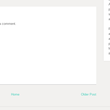
A
s
 a comment.
R
a
a
p
f
Home
Older Post