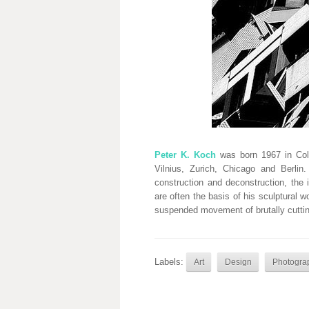
Peter K. Koch
was born 1967 in Colo
Vilnius, Zurich, Chicago and Berli
construction and deconstruction, the 
are often the basis of his sculptural w
suspended movement of brutally cuttin
Labels:
Art
Design
Photogra