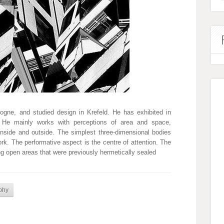
gne, and studied design in Krefeld. He has exhibited in
n. He mainly works with perceptions of area and space,
inside and outside. The simplest three-dimensional bodies
ork. The performative aspect is the centre of attention. The
g open areas that were previously hermetically sealed
phy