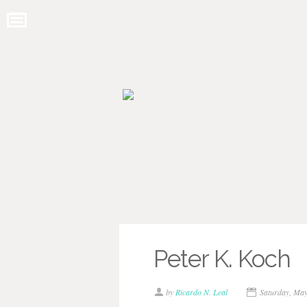
Peter K. Koch
by
Ricardo N. Leal
Saturday, Ma