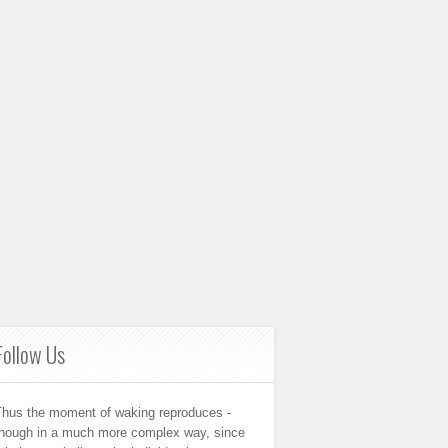
Follow Us
Thus the moment of waking reproduces -
though in a much more complex way, since