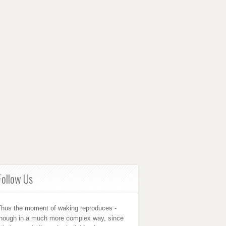
Follow Us
Thus the moment of waking reproduces -
though in a much more complex way, since