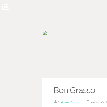
Ben Grasso
by
Ricardo N. Leal
Sunday, May 