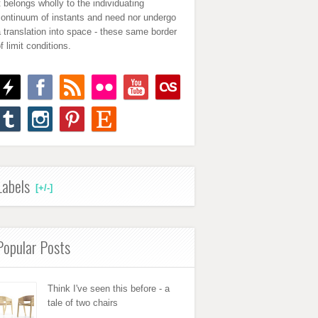
t belongs wholly to the individuating
continuum of instants and need nor undergo
 translation into space - these same border
f limit conditions.
Labels
[+/-]
Popular Posts
Think I've seen this before - a
tale of two chairs