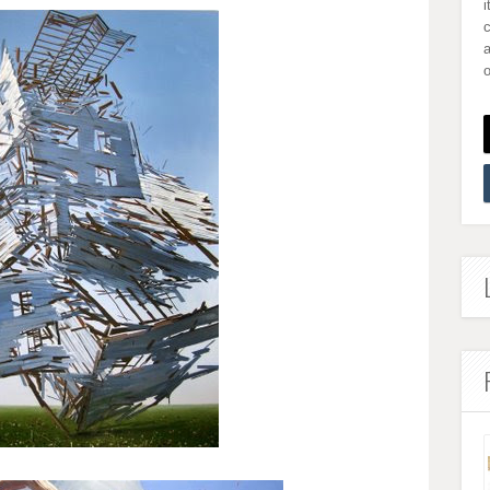
i
a
o