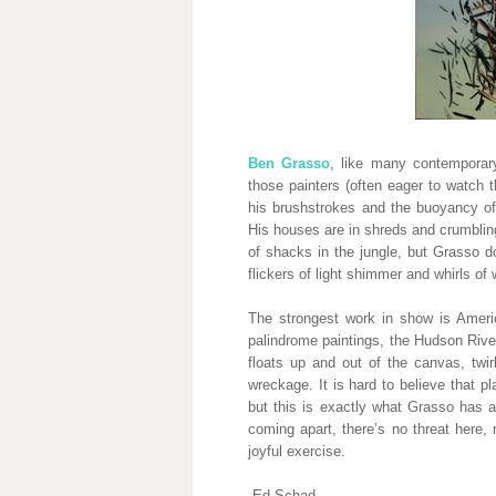
Ben Grasso
, like many contemporary
those painters (often eager to watch 
his brushstrokes and the buoyancy of
His houses are in shreds and crumbling
of shacks in the jungle, but Grasso d
flickers of light shimmer and whirls of w
The strongest work in show is Ameri
palindrome paintings, the Hudson Riv
floats up and out of the canvas, twir
wreckage. It is hard to believe that 
but this is exactly what Grasso has
coming apart, there’s no threat here, 
joyful exercise.
-Ed Schad