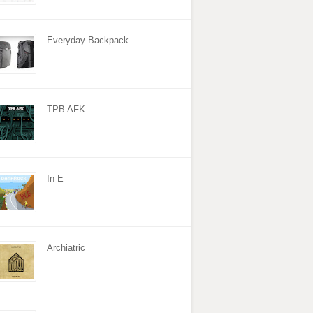
Everyday Backpack
TPB AFK
In E
Archiatric