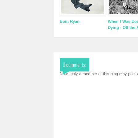
Eoin Ryan
When I Was Do
Dying - Off the 
0 comments:
Note: only a member of this blog may post