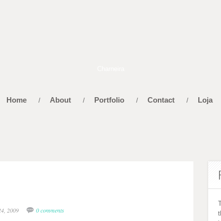
Home
About
Portfolio
Contact
Loja
/
/
/
/
24, 2009
0 comments