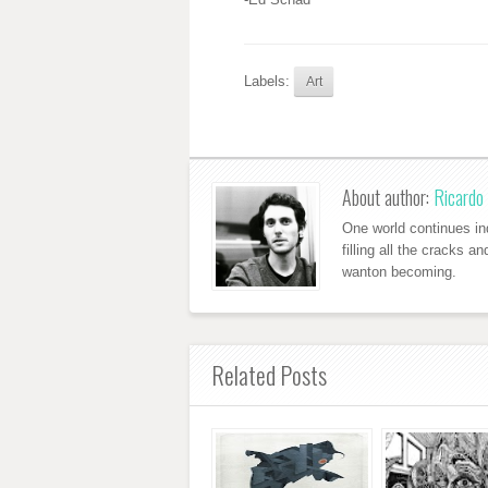
Labels:
Art
About author:
Ricardo 
One world continues ind
filling all the cracks a
wanton becoming.
Related Posts