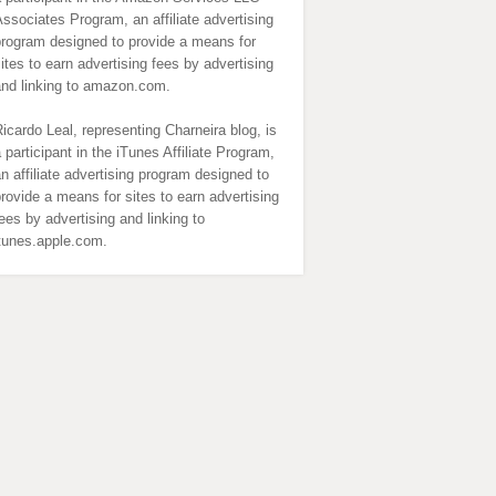
ssociates Program, an affiliate advertising
program designed to provide a means for
ites to earn advertising fees by advertising
and linking to amazon.com.
icardo Leal, representing Charneira blog, is
 participant in the iTunes Affiliate Program,
n affiliate advertising program designed to
rovide a means for sites to earn advertising
ees by advertising and linking to
itunes.apple.com.