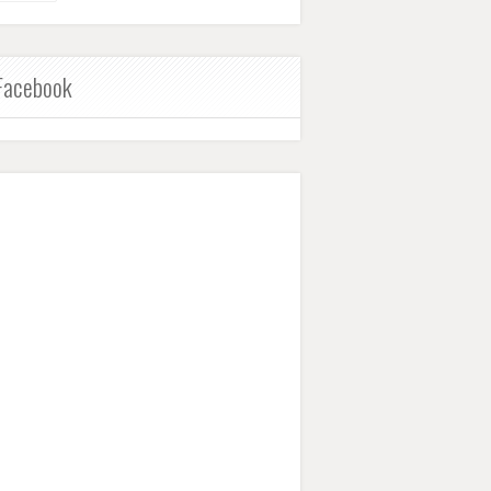
Facebook