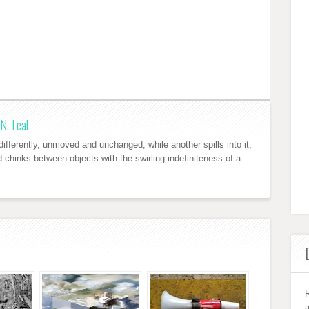
N. Leal
ifferently, unmoved and unchanged, while another spills into it,
nd chinks between objects with the swirling indefiniteness of a
R
a