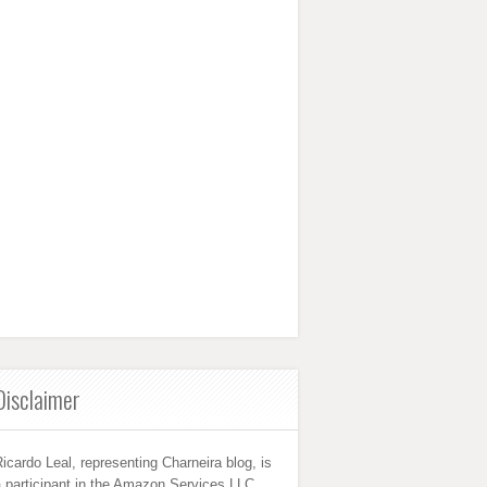
Disclaimer
icardo Leal, representing Charneira blog, is
 participant in the Amazon Services LLC