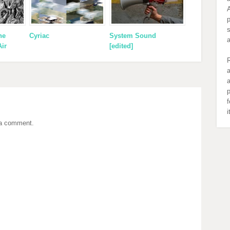
A
s
ne
Cyriac
System Sound
Air
[edited]
R
a
a
p
f
 a comment.