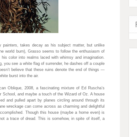
 painters, takes decay as his subject matter, but unlike
the world burn), Grasso seems to follow the enthusiasm of
 his color into realms laced with whimsy and imagination.
, you see a white flag of surrender, he dashes off a couple
oesn’t believe that these ruins denote the end of things —
hite burst into the air.
can Oblique, 2008, a fascinating mixture of Ed Ruscha’s
er School, and maybe a touch of the Wizard of Oz. A house
led and pulled apart by planes circling around through its
plane wreckage can come across as charming and delightful
 accomplished. Though this house (maybe a home even) is
not a trace of dread. This is somehow, in spite of itself, a