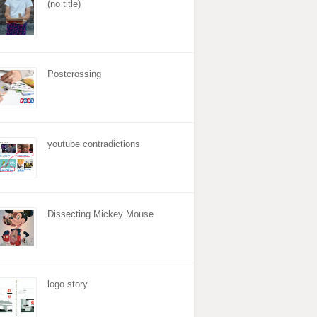
(no title)
Postcrossing
youtube contradictions
Dissecting Mickey Mouse
logo story