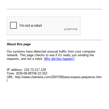
About this page
Our systems have detected unusual traffic from your computer
network. This page checks to see if it's really you sending the
requests, and not a robot.
Why did this happen?
IP address: 216.73.217.129
Time: 2026-08-08T06:22:25Z
URL: http://www.charneira.com/2007/09/para-espaos-pequenos.htm
l