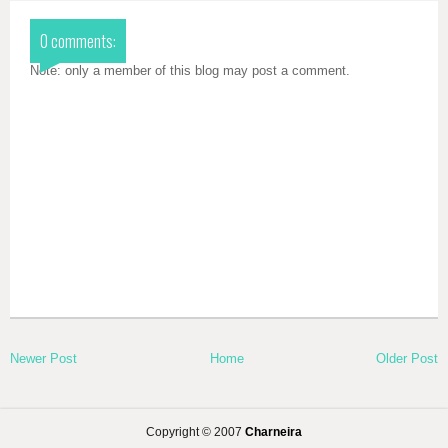
0 comments:
Note: only a member of this blog may post a comment.
Newer Post
Home
Older Post
Copyright © 2007
Charneira