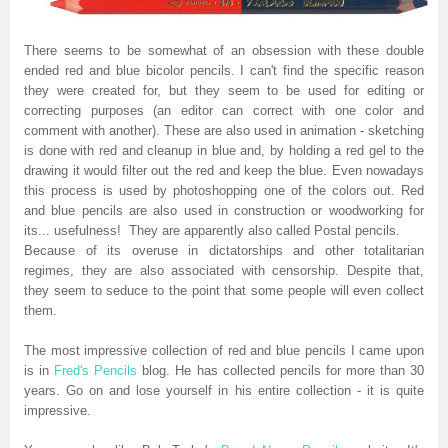
There seems to be somewhat of an obsession with these double
ended red and blue bicolor pencils. I can't find the specific reason
they were created for, but they seem to be used for editing or
correcting purposes (an editor can correct with one color and
comment with another). These are also used in animation - sketching
is done with red and cleanup in blue and, by holding a red gel to the
drawing it would filter out the red and keep the blue. Even nowadays
this process is used by photoshopping one of the colors out. Red
and blue pencils are also used in construction or woodworking for
its... usefulness! They are apparently also called Postal pencils.
Because of its overuse in dictatorships and other totalitarian
regimes, they are also associated with censorship. Despite that,
they seem to seduce to the point that some people will even collect
them.
The most impressive collection of red and blue pencils I came upon
is in
Fred's Pencils
blog. He has collected pencils for more than 30
years. Go on and lose yourself in his entire collection - it is quite
impressive.