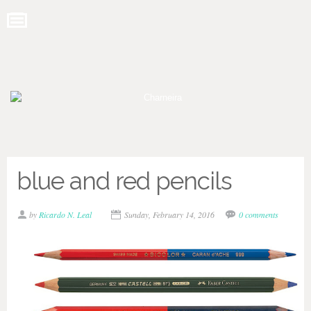
blue and red pencils
by
Ricardo N. Leal
Sunday, February 14, 2016
0 comments