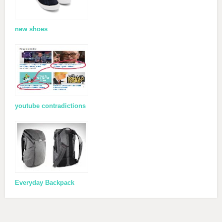
new shoes
youtube contradictions
Everyday Backpack