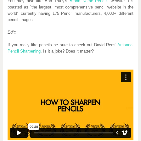
You may also like Bob Truby's
Brand Name Pencils
website. It's
boasted as "the largest, most comprehensive pencil website in the
world" currently having 175 Pencil manufacturers, 4,000+ different
pencil images.
Edit:
If you really like pencils be sure to check out David Rees'
Artisanal
Pencil Sharpening
. Is it a joke? Does it matter?