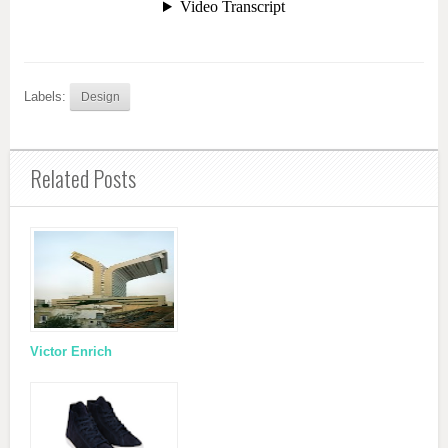
Labels:
Design
Related Posts
Victor Enrich