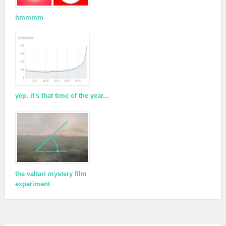
hmmmm
yep, it's that time of the year...
the valtari mystery film
experiment