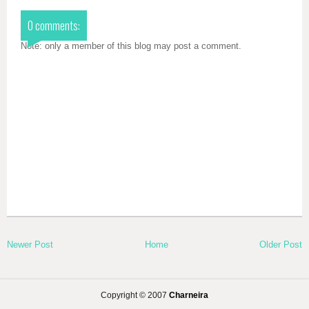
0 comments:
Note: only a member of this blog may post a comment.
Newer Post
Home
Older Post
Copyright © 2007
Charneira