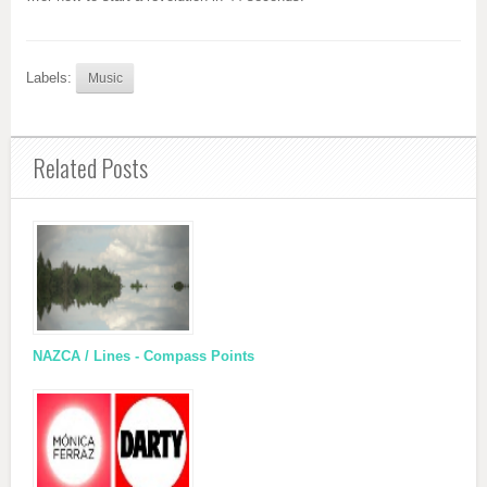
Labels:
Music
Related Posts
NAZCA / Lines - Compass Points