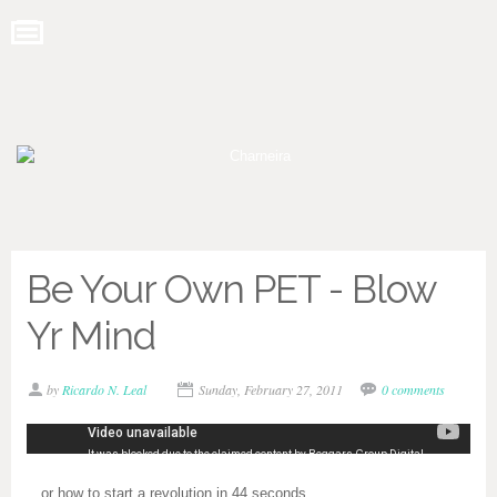
Be Your Own PET - Blow
Yr Mind
by
Ricardo N. Leal
Sunday, February 27, 2011
0 comments
…or how to start a revolution in 44 seconds.