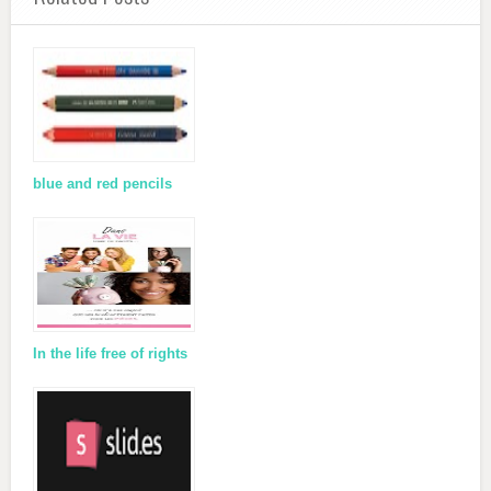
blue and red pencils
In the life free of rights