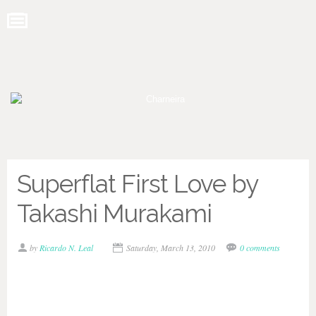
Superflat First Love by
Takashi Murakami
by
Ricardo N. Leal
Saturday, March 13, 2010
0 comments