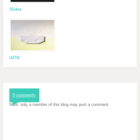
Slides
UZTA
0 comments:
Note: only a member of this blog may post a comment.