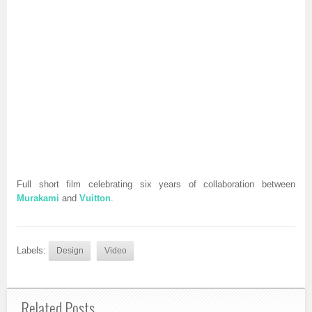
Full short film celebrating six years of collaboration between
Murakami
and
Vuitton
.
Labels:
Design
Video
Related Posts