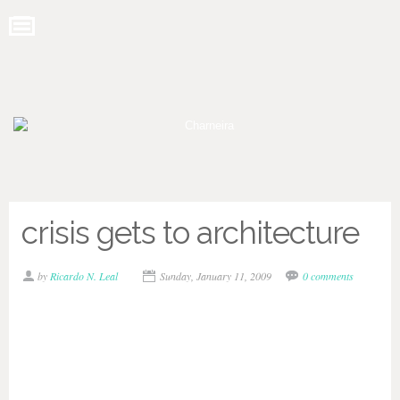
crisis gets to architecture
by
Ricardo N. Leal
Sunday, January 11, 2009
0 comments