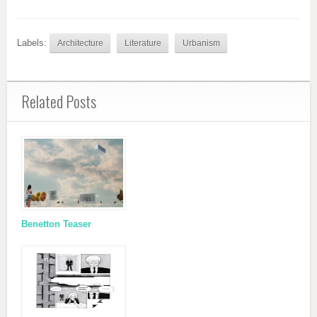
Labels:
Architecture
Literature
Urbanism
Related Posts
Benetton Teaser