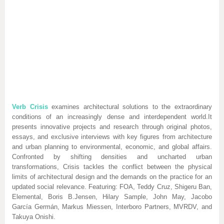
Verb Crisis
examines architectural solutions to the extraordinary
conditions of an increasingly dense and interdependent world.It
presents innovative projects and research through original photos,
essays, and exclusive interviews with key figures from architecture
and urban planning to environmental, economic, and global affairs.
Confronted by shifting densities and uncharted urban
transformations, Crisis tackles the conflict between the physical
limits of architectural design and the demands on the practice for an
updated social relevance. Featuring: FOA, Teddy Cruz, Shigeru Ban,
Elemental, Boris B.Jensen, Hilary Sample, John May, Jacobo
García Germán, Markus Miessen, Interboro Partners, MVRDV, and
Takuya Onishi.