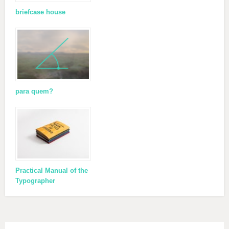
briefcase house
para quem?
Practical Manual of the
Typographer